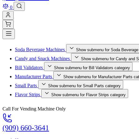
0
Soda Beverage Machines
Show submenu for Soda Beverage
Candy and Snack Machines
Show submenu for Candy and S
Bill Validators
Show submenu for Bill Validators category
Manufacturer Parts
Show submenu for Manufacturer Parts ca
Small Parts
Show submenu for Small Parts category
Flavor Strips
Show submenu for Flavor Strips category
Call For Vending Machine Only
(909) 660-3641