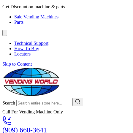
Get Discount on machine & parts
Sale Vending Machines
Parts
Technical Support
How To Buy
Locators
Skip to Content
Search
Call For Vending Machine Only
(909) 660-3641