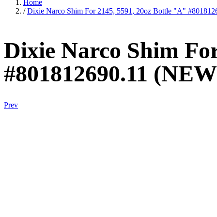
Home
/
Dixie Narco Shim For 2145, 5591, 20oz Bottle "A" #80181
Dixie Narco Shim For
#801812690.11 (NEW
Prev