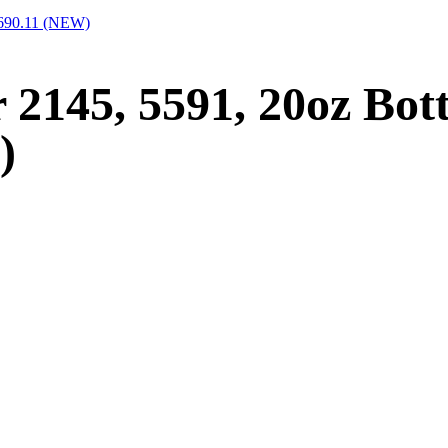
2690.11 (NEW)
 2145, 5591, 20oz Bot
)