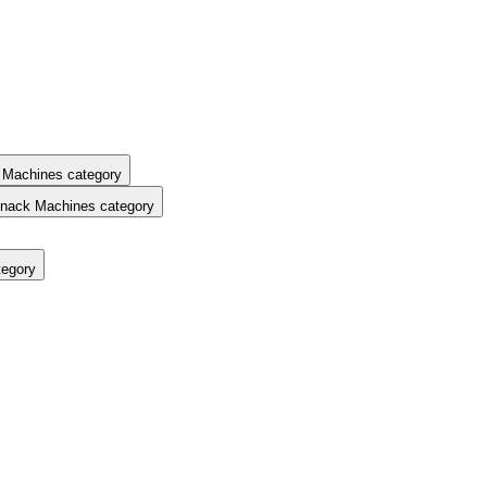
 Machines category
nack Machines category
tegory