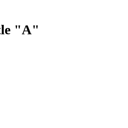
tle "A"