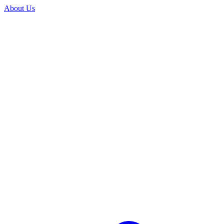
About Us