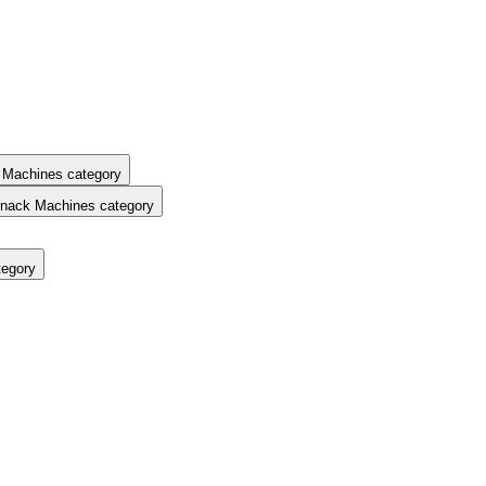
 Machines category
nack Machines category
tegory