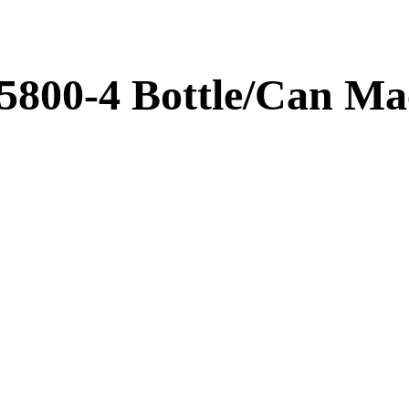
5800-4 Bottle/Can Ma