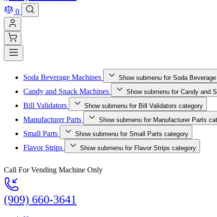
0
Soda Beverage Machines
Show submenu for Soda Beverage
Candy and Snack Machines
Show submenu for Candy and S
Bill Validators
Show submenu for Bill Validators category
Manufacturer Parts
Show submenu for Manufacturer Parts ca
Small Parts
Show submenu for Small Parts category
Flavor Strips
Show submenu for Flavor Strips category
Call For Vending Machine Only
(909) 660-3641