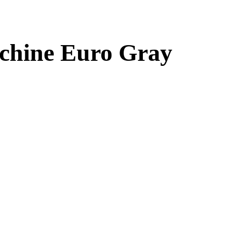
chine Euro Gray