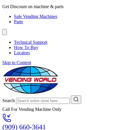
Get Discount on machine & parts
Sale Vending Machines
Parts
Technical Support
How To Buy
Locators
Skip to Content
Search
Call For Vending Machine Only
(909) 660-3641