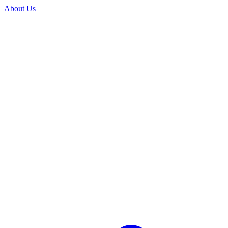
About Us