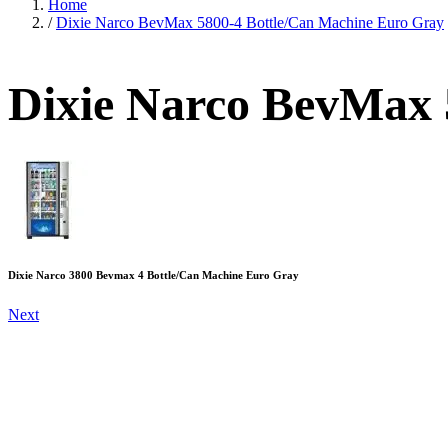
Home
/
Dixie Narco BevMax 5800-4 Bottle/Can Machine Euro Gray
Dixie Narco BevMax 
Dixie Narco 3800 Bevmax 4 Bottle/Can Machine Euro Gray
Next