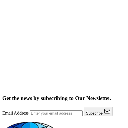
Get the news by subscribing to
Our Newsletter.
Email Address
Subscribe