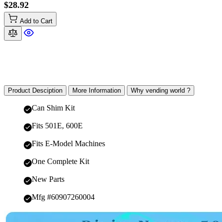
$28.92
Add to Cart
Product Desciption
More Information
Why vending world ?
Can Shim Kit
Fits 501E, 600E
Fits E-Model Machines
One Complete Kit
New Parts
Mfg #60907260004