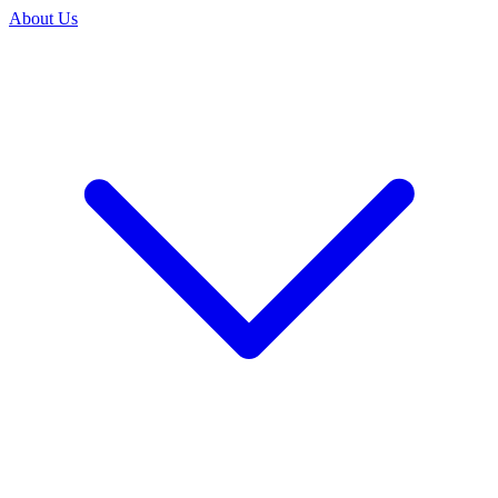
About Us