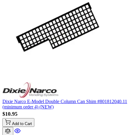
Dixie Narco E-Model Double Column Can Shim #801812040.11
(minimum order 4) (NEW)
$10.95
Add to Cart