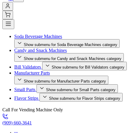
Soda Beverage Machines
Show submenu for Soda Beverage Machines category
Candy and Snack Machines
Show submenu for Candy and Snack Machines category
Bill Validators
Show submenu for Bill Validators category
Manufacturer Parts
Show submenu for Manufacturer Parts category
Small Parts
Show submenu for Small Parts category
Flavor Strips
Show submenu for Flavor Strips category
Call For Vending Machine Only
(909) 660-3641