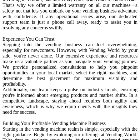
That's why we offer a limited warranty on all our machines—a
safety net that lets you embark on your vending business adventure
with confidence. If any operational issues arise, our dedicated
support team is just a phone call away, ready to assist you in
resolving any concerns swiftly.
Experience You Can Trust
Stepping into the vending business can feel overwhelming,
especially for newcomers. However, with Vending World by your
side, you're never alone. Our extensive experience and resources
make us a valuable partner as you navigate your vending journey.
We provide personalized consultations to help you pinpoint
opportunities in your local market, select the right machines, and
determine the best placement for maximum visibility and
profitability.
Additionally, our team keeps a pulse on industry trends, ensuring
you're informed about emerging products and market shifts. In a
competitive landscape, staying ahead requires both agility and
awareness, which is why we equip clients with the insights they
need for success.
Building Your Profitable Vending Machine Business
Starting in the vending machine realm is simple, especially with the
right guidance. Begin by exploring our offerings at Vending World.