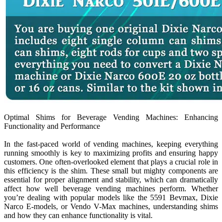
Optimal Shims for Beverage Vending Machines: Enhancing
Functionality and Performance
In the fast-paced world of vending machines, keeping everything
running smoothly is key to maximizing profits and ensuring happy
customers. One often-overlooked element that plays a crucial role in
this efficiency is the shim. These small but mighty components are
essential for proper alignment and stability, which can dramatically
affect how well beverage vending machines perform. Whether
you’re dealing with popular models like the 5591 Bevmax, Dixie
Narco E-models, or Vendo V-Max machines, understanding shims
and how they can enhance functionality is vital.