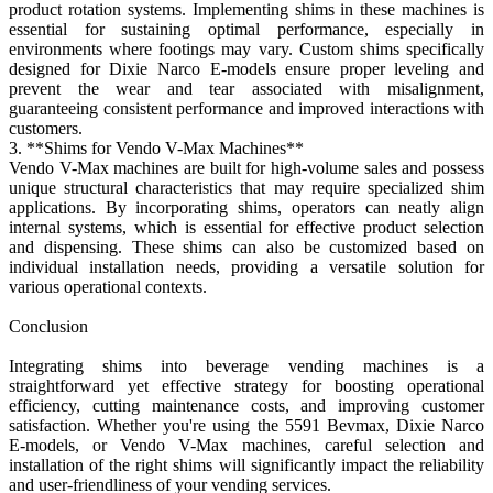
product rotation systems. Implementing shims in these machines is
essential for sustaining optimal performance, especially in
environments where footings may vary. Custom shims specifically
designed for Dixie Narco E-models ensure proper leveling and
prevent the wear and tear associated with misalignment,
guaranteeing consistent performance and improved interactions with
customers.
3. **Shims for Vendo V-Max Machines**
Vendo V-Max machines are built for high-volume sales and possess
unique structural characteristics that may require specialized shim
applications. By incorporating shims, operators can neatly align
internal systems, which is essential for effective product selection
and dispensing. These shims can also be customized based on
individual installation needs, providing a versatile solution for
various operational contexts.
Conclusion
Integrating shims into beverage vending machines is a
straightforward yet effective strategy for boosting operational
efficiency, cutting maintenance costs, and improving customer
satisfaction. Whether you're using the 5591 Bevmax, Dixie Narco
E-models, or Vendo V-Max machines, careful selection and
installation of the right shims will significantly impact the reliability
and user-friendliness of your vending services.