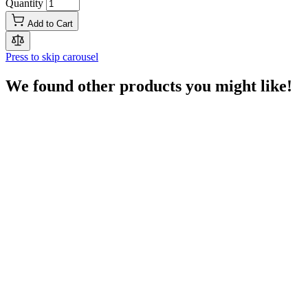
Quantity
Add to Cart
Press to skip carousel
We found other products you might like!