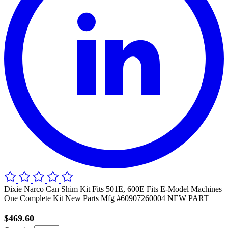
Dixie Narco Can Shim Kit Fits 501E, 600E Fits E-Model Machines
One Complete Kit New Parts Mfg #60907260004 NEW PART
$469.60