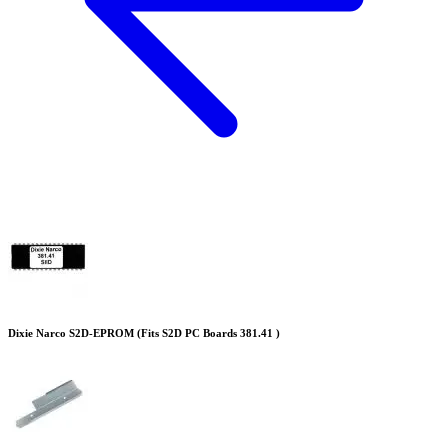
Dixie Narco S2D-EPROM (Fits S2D PC Boards 381.41 )