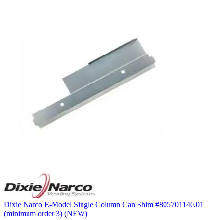
Dixie Narco E-Model Single Column Can Shim #805701140.01
(minimum order 3) (NEW)