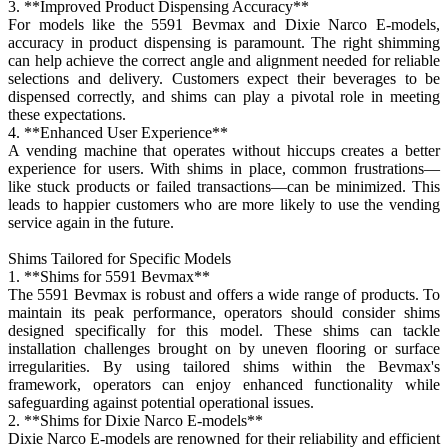
3. **Improved Product Dispensing Accuracy**
For models like the 5591 Bevmax and Dixie Narco E-models,
accuracy in product dispensing is paramount. The right shimming
can help achieve the correct angle and alignment needed for reliable
selections and delivery. Customers expect their beverages to be
dispensed correctly, and shims can play a pivotal role in meeting
these expectations.
4. **Enhanced User Experience**
A vending machine that operates without hiccups creates a better
experience for users. With shims in place, common frustrations—
like stuck products or failed transactions—can be minimized. This
leads to happier customers who are more likely to use the vending
service again in the future.
Shims Tailored for Specific Models
1. **Shims for 5591 Bevmax**
The 5591 Bevmax is robust and offers a wide range of products. To
maintain its peak performance, operators should consider shims
designed specifically for this model. These shims can tackle
installation challenges brought on by uneven flooring or surface
irregularities. By using tailored shims within the Bevmax's
framework, operators can enjoy enhanced functionality while
safeguarding against potential operational issues.
2. **Shims for Dixie Narco E-models**
Dixie Narco E-models are renowned for their reliability and efficient