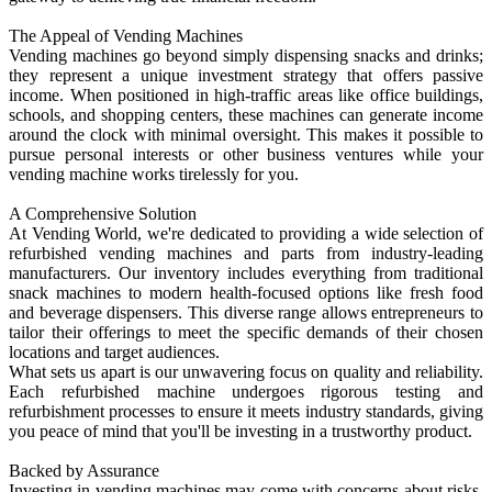
The Appeal of Vending Machines
Vending machines go beyond simply dispensing snacks and drinks;
they represent a unique investment strategy that offers passive
income. When positioned in high-traffic areas like office buildings,
schools, and shopping centers, these machines can generate income
around the clock with minimal oversight. This makes it possible to
pursue personal interests or other business ventures while your
vending machine works tirelessly for you.
A Comprehensive Solution
At Vending World, we're dedicated to providing a wide selection of
refurbished vending machines and parts from industry-leading
manufacturers. Our inventory includes everything from traditional
snack machines to modern health-focused options like fresh food
and beverage dispensers. This diverse range allows entrepreneurs to
tailor their offerings to meet the specific demands of their chosen
locations and target audiences.
What sets us apart is our unwavering focus on quality and reliability.
Each refurbished machine undergoes rigorous testing and
refurbishment processes to ensure it meets industry standards, giving
you peace of mind that you'll be investing in a trustworthy product.
Backed by Assurance
Investing in vending machines may come with concerns about risks.