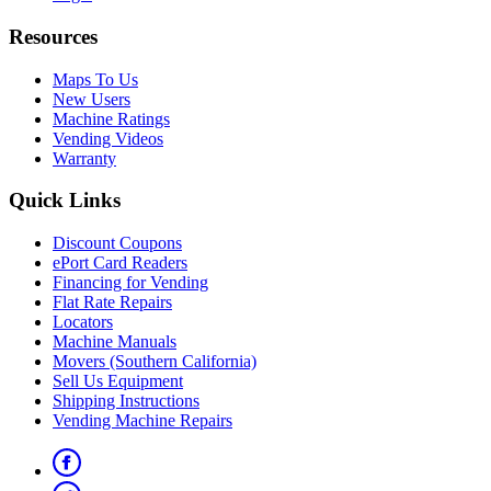
Resources
Maps To Us
New Users
Machine Ratings
Vending Videos
Warranty
Quick Links
Discount Coupons
ePort Card Readers
Financing for Vending
Flat Rate Repairs
Locators
Machine Manuals
Movers (Southern California)
Sell Us Equipment
Shipping Instructions
Vending Machine Repairs