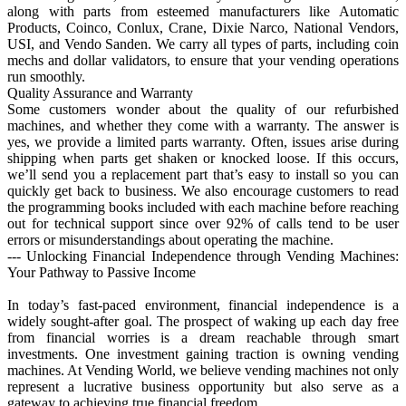
along with parts from esteemed manufacturers like Automatic
Products, Coinco, Conlux, Crane, Dixie Narco, National Vendors,
USI, and Vendo Sanden. We carry all types of parts, including coin
mechs and dollar validators, to ensure that your vending operations
run smoothly.
Quality Assurance and Warranty
Some customers wonder about the quality of our refurbished
machines, and whether they come with a warranty. The answer is
yes, we provide a limited parts warranty. Often, issues arise during
shipping when parts get shaken or knocked loose. If this occurs,
we’ll send you a replacement part that’s easy to install so you can
quickly get back to business. We also encourage customers to read
the programming books included with each machine before reaching
out for technical support since over 92% of calls tend to be user
errors or misunderstandings about operating the machine.
--- Unlocking Financial Independence through Vending Machines:
Your Pathway to Passive Income
In today’s fast-paced environment, financial independence is a
widely sought-after goal. The prospect of waking up each day free
from financial worries is a dream reachable through smart
investments. One investment gaining traction is owning vending
machines. At Vending World, we believe vending machines not only
represent a lucrative business opportunity but also serve as a
gateway to achieving true financial freedom.