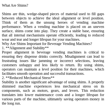
What Are Shims?
Shims are thin, wedge-shaped pieces of material used to fill gaps
between objects to achieve the ideal alignment or level position.
Think of them as the unsung heroes of vending machine
performance. When a vending machine is placed on an uneven
surface, shims come into play. They create a stable base, ensuring
that all internal mechanisms operate efficiently, leading to reduced
wear and tear and longer lifespan for your machines.
Why Are Shims Important for Beverage Vending Machines?
1. **Alignment and Stability**
Proper alignment in beverage vending machines is critical to
ensuring they dispense drinks correctly. Misalignment can lead to
frustrating issues like jamming or incorrect selections, leaving
customers unhappy and less likely to return. By using shims,
operators can maintain a level position for their machines, which
facilitates smooth operation and successful transactions.
2. **Reduced Mechanical Stress**
Stability is another significant advantage of using shims. A properly
shimmed machine experiences less mechanical stress on its
components, such as motors, gears, and levers. This reduction
translates into lower maintenance costs and a longer lifespan for
various parts of the machine, ultimately saving operators money in
the long run.