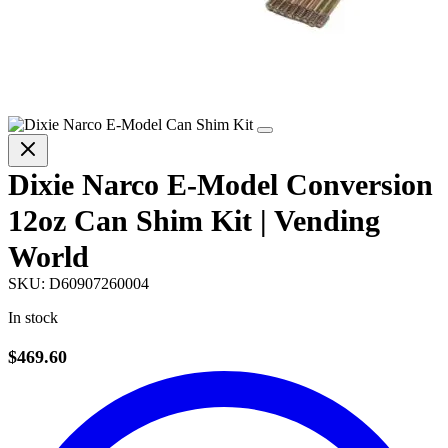
Dixie Narco E-Model Conversion
12oz Can Shim Kit | Vending
World
SKU:
D60907260004
In stock
$469.60