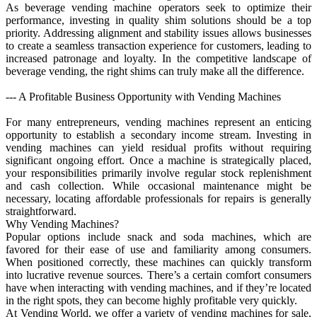
As beverage vending machine operators seek to optimize their
performance, investing in quality shim solutions should be a top
priority. Addressing alignment and stability issues allows businesses
to create a seamless transaction experience for customers, leading to
increased patronage and loyalty. In the competitive landscape of
beverage vending, the right shims can truly make all the difference.
--- A Profitable Business Opportunity with Vending Machines
For many entrepreneurs, vending machines represent an enticing
opportunity to establish a secondary income stream. Investing in
vending machines can yield residual profits without requiring
significant ongoing effort. Once a machine is strategically placed,
your responsibilities primarily involve regular stock replenishment
and cash collection. While occasional maintenance might be
necessary, locating affordable professionals for repairs is generally
straightforward.
Why Vending Machines?
Popular options include snack and soda machines, which are
favored for their ease of use and familiarity among consumers.
When positioned correctly, these machines can quickly transform
into lucrative revenue sources. There’s a certain comfort consumers
have when interacting with vending machines, and if they’re located
in the right spots, they can become highly profitable very quickly.
At Vending World, we offer a variety of vending machines for sale,