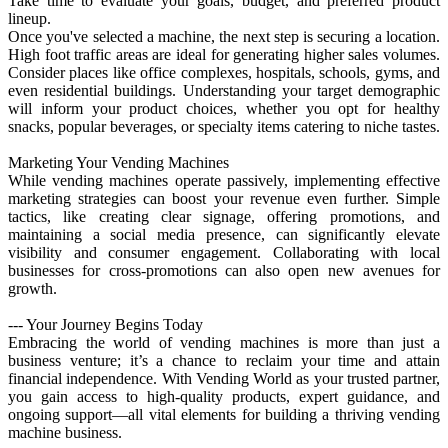
Take time to evaluate your goals, budget, and preferred product
lineup.
Once you've selected a machine, the next step is securing a location.
High foot traffic areas are ideal for generating higher sales volumes.
Consider places like office complexes, hospitals, schools, gyms, and
even residential buildings. Understanding your target demographic
will inform your product choices, whether you opt for healthy
snacks, popular beverages, or specialty items catering to niche tastes.
Marketing Your Vending Machines
While vending machines operate passively, implementing effective
marketing strategies can boost your revenue even further. Simple
tactics, like creating clear signage, offering promotions, and
maintaining a social media presence, can significantly elevate
visibility and consumer engagement. Collaborating with local
businesses for cross-promotions can also open new avenues for
growth.
--- Your Journey Begins Today
Embracing the world of vending machines is more than just a
business venture; it’s a chance to reclaim your time and attain
financial independence. With Vending World as your trusted partner,
you gain access to high-quality products, expert guidance, and
ongoing support—all vital elements for building a thriving vending
machine business.