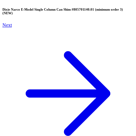
Dixie Narco E-Model Single Column Can Shim #805701140.01 (minimum order 3)
(NEW)
Next