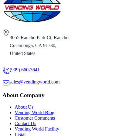
9055 Rancho Park Ct, Rancho
Cucamonga, CA 91730,
United States
(909) 660-3641
sales@vendingworld.com
About Company
About Us
Vending World Blog
Customer Comments
Contact Us
Vending World Facility
Legal