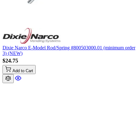
Dixie Narco E-Model Rod/Spring #800503000.01 (minimum order
3) (NEW)
$24.75
Add to Cart