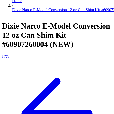
Home
/
Dixie Narco E-Model Conversion 12 oz Can Shim Kit #609
Dixie Narco E-Model Conversion
12 oz Can Shim Kit
#60907260004 (NEW)
Prev