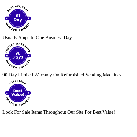
Usually Ships In One Business Day
90 Day Limited Warranty On Refurbished Vending Machines
Look For Sale Items Throughout Our Site For Best Value!