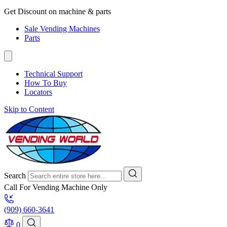
Get Discount on machine & parts
Sale Vending Machines
Parts
Technical Support
How To Buy
Locators
Skip to Content
Search
Call For Vending Machine Only
(909) 660-3641
0