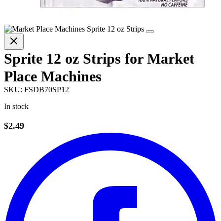
Sprite 12 oz Strips for Market
Place Machines
SKU:
FSDB70SP12
In stock
$2.49