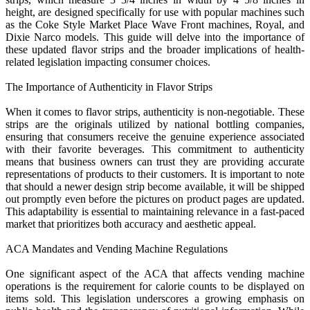
height, are designed specifically for use with popular machines such
as the Coke Style Market Place Wave Front machines, Royal, and
Dixie Narco models. This guide will delve into the importance of
these updated flavor strips and the broader implications of health-
related legislation impacting consumer choices.
The Importance of Authenticity in Flavor Strips
When it comes to flavor strips, authenticity is non-negotiable. These
strips are the originals utilized by national bottling companies,
ensuring that consumers receive the genuine experience associated
with their favorite beverages. This commitment to authenticity
means that business owners can trust they are providing accurate
representations of products to their customers. It is important to note
that should a newer design strip become available, it will be shipped
out promptly even before the pictures on product pages are updated.
This adaptability is essential to maintaining relevance in a fast-paced
market that prioritizes both accuracy and aesthetic appeal.
ACA Mandates and Vending Machine Regulations
One significant aspect of the ACA that affects vending machine
operations is the requirement for calorie counts to be displayed on
items sold. This legislation underscores a growing emphasis on