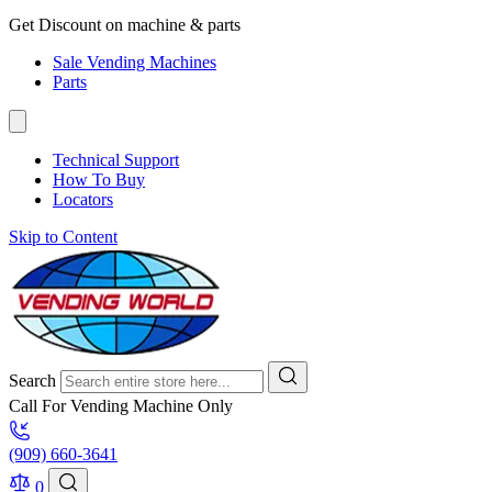
Get Discount on machine & parts
Sale Vending Machines
Parts
Technical Support
How To Buy
Locators
Skip to Content
Search
Call For Vending Machine Only
(909) 660-3641
0