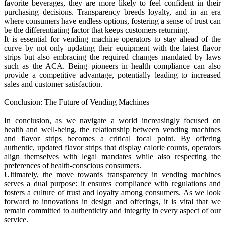
favorite beverages, they are more likely to feel confident in their
purchasing decisions. Transparency breeds loyalty, and in an era
where consumers have endless options, fostering a sense of trust can
be the differentiating factor that keeps customers returning.
It is essential for vending machine operators to stay ahead of the
curve by not only updating their equipment with the latest flavor
strips but also embracing the required changes mandated by laws
such as the ACA. Being pioneers in health compliance can also
provide a competitive advantage, potentially leading to increased
sales and customer satisfaction.
Conclusion: The Future of Vending Machines
In conclusion, as we navigate a world increasingly focused on
health and well-being, the relationship between vending machines
and flavor strips becomes a critical focal point. By offering
authentic, updated flavor strips that display calorie counts, operators
align themselves with legal mandates while also respecting the
preferences of health-conscious consumers.
Ultimately, the move towards transparency in vending machines
serves a dual purpose: it ensures compliance with regulations and
fosters a culture of trust and loyalty among consumers. As we look
forward to innovations in design and offerings, it is vital that we
remain committed to authenticity and integrity in every aspect of our
service.