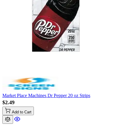
Market Place Machines Dr Pepper 20 oz Strips
$2.49
Add to Cart