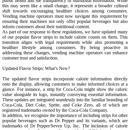
public health and the transparency of nutritional information. While
this may seem like a small change, it represents a broader cultural
shift towards encouraging healthier choices among consumers.
Vending machine operators must now navigate this requirement by
ensuring their machines not only offer popular beverages but also
inform customers about their nutritional content.
As part of our response to these regulations, we have updated many
of our popular flavor strips to include calorie counts on them. This
transition aligns with legal requirements while also promoting a
healthier lifestyle among consumers. By being proactive in
addressing these changes, vending machine operators can enhance
customer trust and satisfaction.
Updated Flavor Strips: What’s New?
The updated flavor strips incorporate calorie information directly
onto the display, allowing customers to make informed choices at a
glance. For instance, a strip for Coca-Cola might show the caloric
value alongside its logo, instantly conveying essential information.
These updates are integrated seamlessly into the familiar branding of
Coca-Cola, Diet Coke, Sprite, and Coke Zero, all of which are
registered trademarks owned by the Coca-Cola Company.
In addition, we recognize the importance of including strips for other
popular beverages such as Dr Pepper and its variants, which are
trademarks of Dr Pepper/Seven Up, Inc. The inclusion of calorie