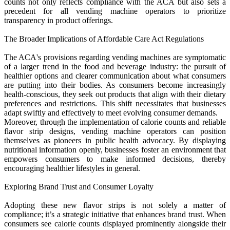
counts not only reflects compliance with the ACA but also sets a
precedent for all vending machine operators to prioritize
transparency in product offerings.
The Broader Implications of Affordable Care Act Regulations
The ACA's provisions regarding vending machines are symptomatic
of a larger trend in the food and beverage industry: the pursuit of
healthier options and clearer communication about what consumers
are putting into their bodies. As consumers become increasingly
health-conscious, they seek out products that align with their dietary
preferences and restrictions. This shift necessitates that businesses
adapt swiftly and effectively to meet evolving consumer demands.
Moreover, through the implementation of calorie counts and reliable
flavor strip designs, vending machine operators can position
themselves as pioneers in public health advocacy. By displaying
nutritional information openly, businesses foster an environment that
empowers consumers to make informed decisions, thereby
encouraging healthier lifestyles in general.
Exploring Brand Trust and Consumer Loyalty
Adopting these new flavor strips is not solely a matter of
compliance; it’s a strategic initiative that enhances brand trust. When
consumers see calorie counts displayed prominently alongside their