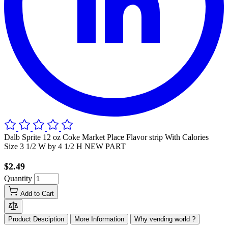
Dalb Sprite 12 oz Coke Market Place Flavor strip With Calories
Size 3 1/2 W by 4 1/2 H NEW PART
$2.49
Quantity
Add to Cart
Product Desciption
More Information
Why vending world ?