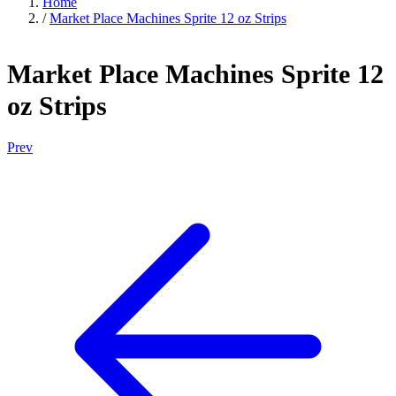
Home
/
Market Place Machines Sprite 12 oz Strips
Market Place Machines Sprite 12
oz Strips
Prev