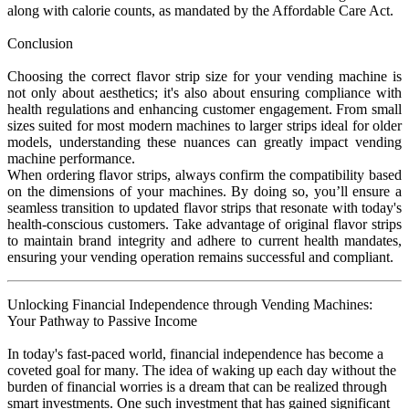
along with calorie counts, as mandated by the Affordable Care Act.
Conclusion
Choosing the correct flavor strip size for your vending machine is
not only about aesthetics; it's also about ensuring compliance with
health regulations and enhancing customer engagement. From small
sizes suited for most modern machines to larger strips ideal for older
models, understanding these nuances can greatly impact vending
machine performance.
When ordering flavor strips, always confirm the compatibility based
on the dimensions of your machines. By doing so, you’ll ensure a
seamless transition to updated flavor strips that resonate with today's
health-conscious customers. Take advantage of original flavor strips
to maintain brand integrity and adhere to current health mandates,
ensuring your vending operation remains successful and compliant.
Unlocking Financial Independence through Vending Machines:
Your Pathway to Passive Income
In today's fast-paced world, financial independence has become a
coveted goal for many. The idea of waking up each day without the
burden of financial worries is a dream that can be realized through
smart investments. One such investment that has gained significant