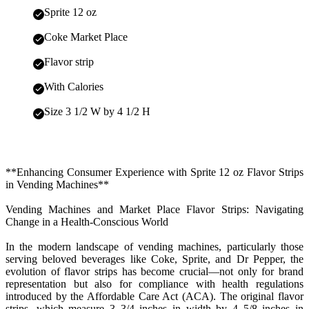
Sprite 12 oz
Coke Market Place
Flavor strip
With Calories
Size 3 1/2 W by 4 1/2 H
**Enhancing Consumer Experience with Sprite 12 oz Flavor Strips
in Vending Machines**
Vending Machines and Market Place Flavor Strips: Navigating
Change in a Health-Conscious World
In the modern landscape of vending machines, particularly those
serving beloved beverages like Coke, Sprite, and Dr Pepper, the
evolution of flavor strips has become crucial—not only for brand
representation but also for compliance with health regulations
introduced by the Affordable Care Act (ACA). The original flavor
strips, which measure 3 3/4 inches in width by 4 5/8 inches in