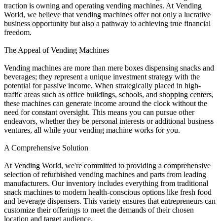
traction is owning and operating vending machines. At Vending
World, we believe that vending machines offer not only a lucrative
business opportunity but also a pathway to achieving true financial
freedom.
The Appeal of Vending Machines
Vending machines are more than mere boxes dispensing snacks and
beverages; they represent a unique investment strategy with the
potential for passive income. When strategically placed in high-
traffic areas such as office buildings, schools, and shopping centers,
these machines can generate income around the clock without the
need for constant oversight. This means you can pursue other
endeavors, whether they be personal interests or additional business
ventures, all while your vending machine works for you.
A Comprehensive Solution
At Vending World, we're committed to providing a comprehensive
selection of refurbished vending machines and parts from leading
manufacturers. Our inventory includes everything from traditional
snack machines to modern health-conscious options like fresh food
and beverage dispensers. This variety ensures that entrepreneurs can
customize their offerings to meet the demands of their chosen
location and target audience.