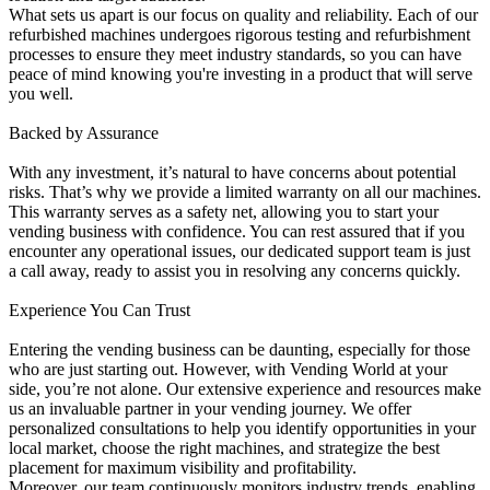
What sets us apart is our focus on quality and reliability. Each of our
refurbished machines undergoes rigorous testing and refurbishment
processes to ensure they meet industry standards, so you can have
peace of mind knowing you're investing in a product that will serve
you well.
Backed by Assurance
With any investment, it’s natural to have concerns about potential
risks. That’s why we provide a limited warranty on all our machines.
This warranty serves as a safety net, allowing you to start your
vending business with confidence. You can rest assured that if you
encounter any operational issues, our dedicated support team is just
a call away, ready to assist you in resolving any concerns quickly.
Experience You Can Trust
Entering the vending business can be daunting, especially for those
who are just starting out. However, with Vending World at your
side, you’re not alone. Our extensive experience and resources make
us an invaluable partner in your vending journey. We offer
personalized consultations to help you identify opportunities in your
local market, choose the right machines, and strategize the best
placement for maximum visibility and profitability.
Moreover, our team continuously monitors industry trends, enabling