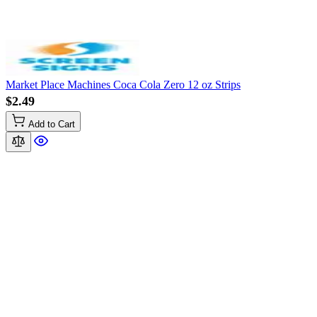
Market Place Machines Coca Cola Zero 12 oz Strips
$2.49
Add to Cart