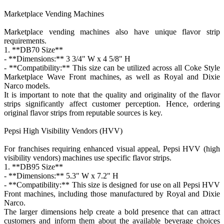
Marketplace Vending Machines
Marketplace vending machines also have unique flavor strip
requirements.
1. **DB70 Size**
- **Dimensions:** 3 3/4" W x 4 5/8" H
- **Compatibility:** This size can be utilized across all Coke Style
Marketplace Wave Front machines, as well as Royal and Dixie
Narco models.
It is important to note that the quality and originality of the flavor
strips significantly affect customer perception. Hence, ordering
original flavor strips from reputable sources is key.
Pepsi High Visibility Vendors (HVV)
For franchises requiring enhanced visual appeal, Pepsi HVV (high
visibility vendors) machines use specific flavor strips.
1. **DB95 Size**
- **Dimensions:** 5.3" W x 7.2" H
- **Compatibility:** This size is designed for use on all Pepsi HVV
Front machines, including those manufactured by Royal and Dixie
Narco.
The larger dimensions help create a bold presence that can attract
customers and inform them about the available beverage choices