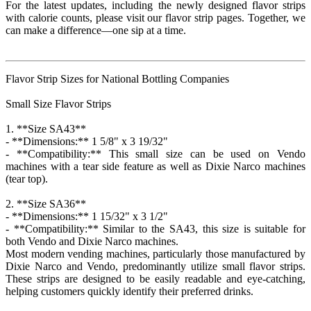
For the latest updates, including the newly designed flavor strips
with calorie counts, please visit our flavor strip pages. Together, we
can make a difference—one sip at a time.
Flavor Strip Sizes for National Bottling Companies
Small Size Flavor Strips
1. **Size SA43**
- **Dimensions:** 1 5/8" x 3 19/32"
- **Compatibility:** This small size can be used on Vendo
machines with a tear side feature as well as Dixie Narco machines
(tear top).
2. **Size SA36**
- **Dimensions:** 1 15/32" x 3 1/2"
- **Compatibility:** Similar to the SA43, this size is suitable for
both Vendo and Dixie Narco machines.
Most modern vending machines, particularly those manufactured by
Dixie Narco and Vendo, predominantly utilize small flavor strips.
These strips are designed to be easily readable and eye-catching,
helping customers quickly identify their preferred drinks.