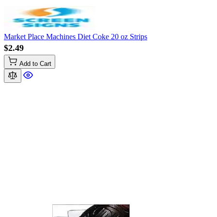
Market Place Machines Diet Coke 20 oz Strips
$2.49
Add to Cart