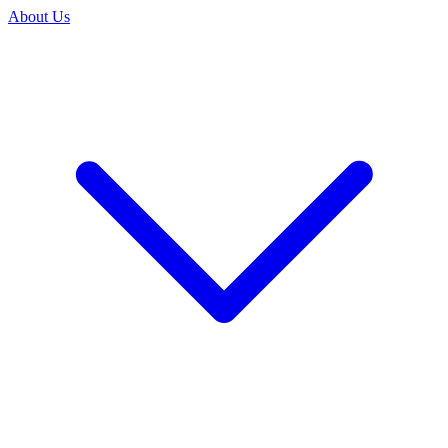
About Us