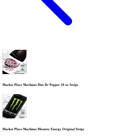
Market Place Machines Diet Dr Pepper 20 oz Strips
Market Place Machines Monster Energy Original Strips