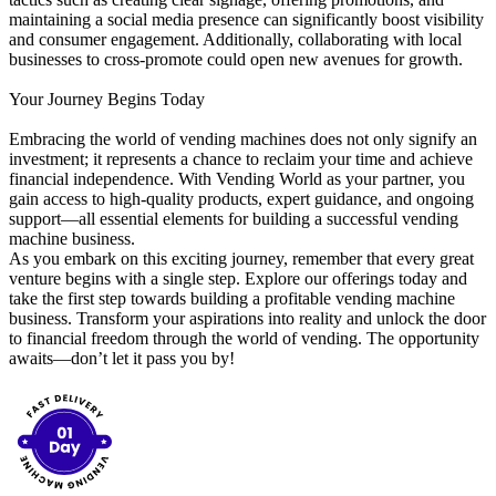
maintaining a social media presence can significantly boost visibility
and consumer engagement. Additionally, collaborating with local
businesses to cross-promote could open new avenues for growth.
Your Journey Begins Today
Embracing the world of vending machines does not only signify an
investment; it represents a chance to reclaim your time and achieve
financial independence. With Vending World as your partner, you
gain access to high-quality products, expert guidance, and ongoing
support—all essential elements for building a successful vending
machine business.
As you embark on this exciting journey, remember that every great
venture begins with a single step. Explore our offerings today and
take the first step towards building a profitable vending machine
business. Transform your aspirations into reality and unlock the door
to financial freedom through the world of vending. The opportunity
awaits—don’t let it pass you by!