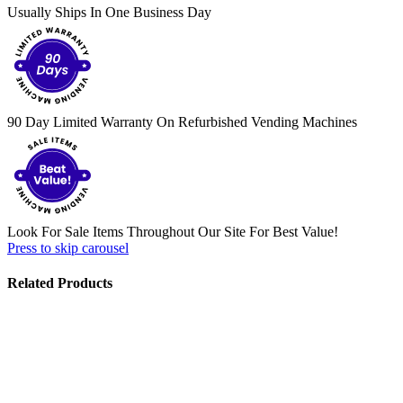
Usually Ships In One Business Day
90 Day Limited Warranty On Refurbished Vending Machines
Look For Sale Items Throughout Our Site For Best Value!
Press to skip carousel
Related Products