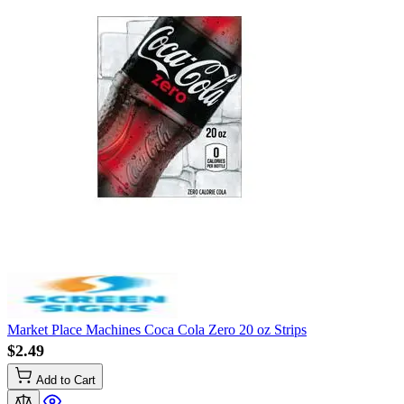
Market Place Machines Coca Cola Zero 20 oz Strips
$2.49
Add to Cart