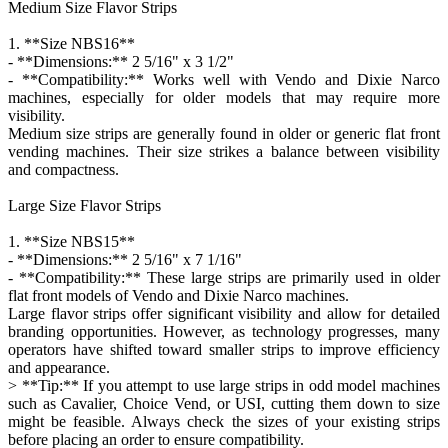
Medium Size Flavor Strips
1. **Size NBS16**
- **Dimensions:** 2 5/16" x 3 1/2"
- **Compatibility:** Works well with Vendo and Dixie Narco
machines, especially for older models that may require more
visibility.
Medium size strips are generally found in older or generic flat front
vending machines. Their size strikes a balance between visibility
and compactness.
Large Size Flavor Strips
1. **Size NBS15**
- **Dimensions:** 2 5/16" x 7 1/16"
- **Compatibility:** These large strips are primarily used in older
flat front models of Vendo and Dixie Narco machines.
Large flavor strips offer significant visibility and allow for detailed
branding opportunities. However, as technology progresses, many
operators have shifted toward smaller strips to improve efficiency
and appearance.
> **Tip:** If you attempt to use large strips in odd model machines
such as Cavalier, Choice Vend, or USI, cutting them down to size
might be feasible. Always check the sizes of your existing strips
before placing an order to ensure compatibility.