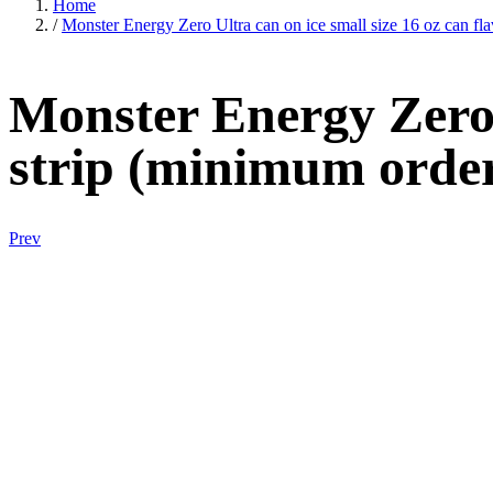
Home
/
Monster Energy Zero Ultra can on ice small size 16 oz can fla
Monster Energy Zero U
strip (minimum order
Prev