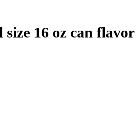
size 16 oz can flavor