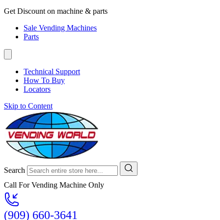
Get Discount on machine & parts
Sale Vending Machines
Parts
Technical Support
How To Buy
Locators
Skip to Content
Search
Call For Vending Machine Only
(909) 660-3641