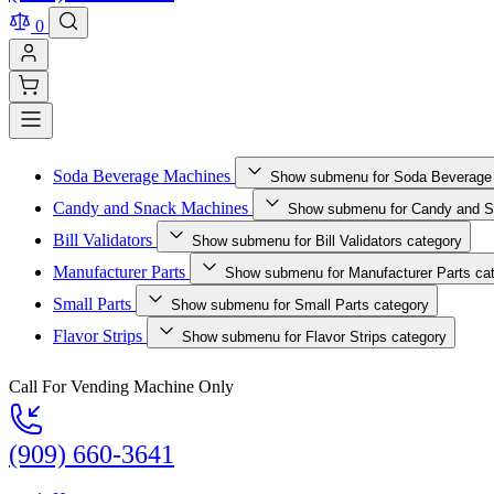
0
Soda Beverage Machines
Show submenu for Soda Beverage
Candy and Snack Machines
Show submenu for Candy and S
Bill Validators
Show submenu for Bill Validators category
Manufacturer Parts
Show submenu for Manufacturer Parts ca
Small Parts
Show submenu for Small Parts category
Flavor Strips
Show submenu for Flavor Strips category
Call For Vending Machine Only
(909) 660-3641