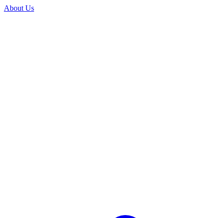
About Us