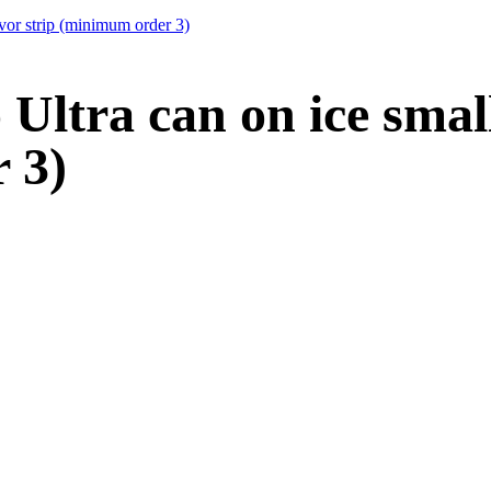
vor strip (minimum order 3)
ltra can on ice small 
 3)