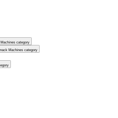
 Machines category
nack Machines category
tegory