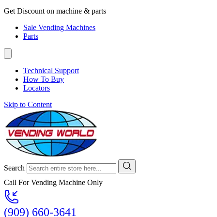
Get Discount on machine & parts
Sale Vending Machines
Parts
Technical Support
How To Buy
Locators
Skip to Content
Search
Call For Vending Machine Only
(909) 660-3641