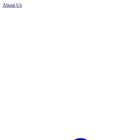
About Us