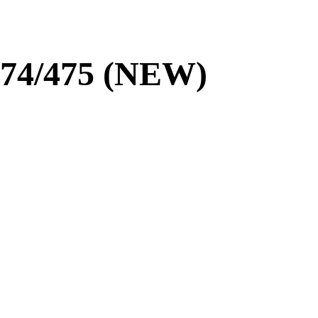
/474/475 (NEW)