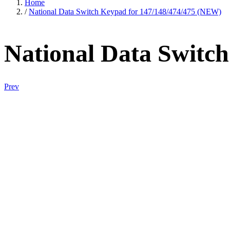
Home
/
National Data Switch Keypad for 147/148/474/475 (NEW)
National Data Switc
Prev