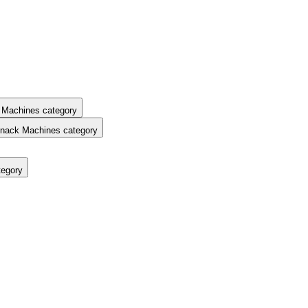
 Machines category
nack Machines category
tegory