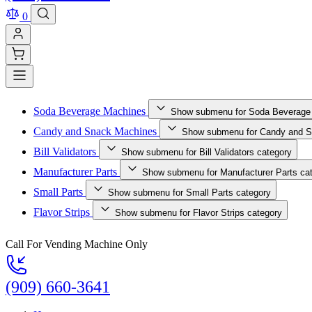
0
Soda Beverage Machines
Show submenu for Soda Beverage
Candy and Snack Machines
Show submenu for Candy and S
Bill Validators
Show submenu for Bill Validators category
Manufacturer Parts
Show submenu for Manufacturer Parts ca
Small Parts
Show submenu for Small Parts category
Flavor Strips
Show submenu for Flavor Strips category
Call For Vending Machine Only
(909) 660-3641