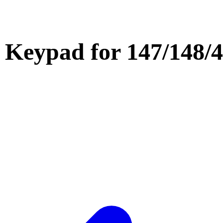
h Keypad for 147/148