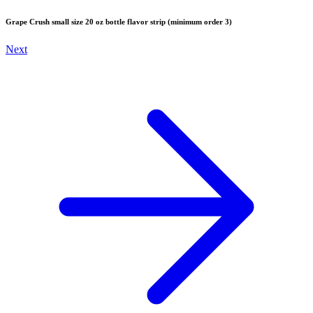
Grape Crush small size 20 oz bottle flavor strip (minimum order 3)
Next