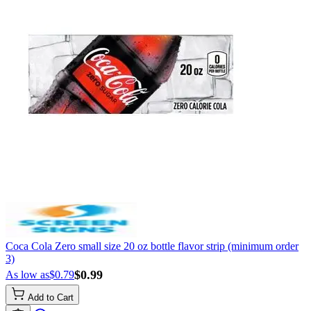
Coca Cola Zero small size 20 oz bottle flavor strip (minimum order
3)
$0.99
As low as
$0.79
Add to Cart