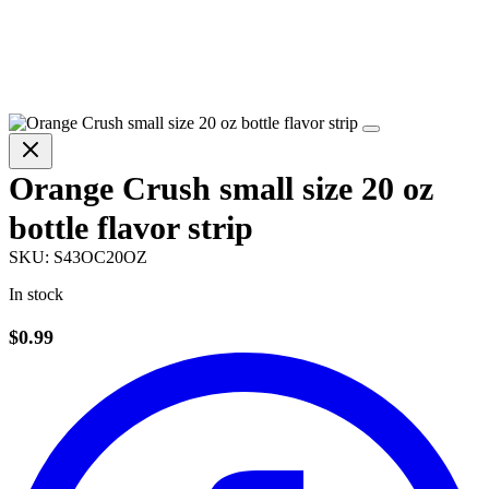
Orange Crush small size 20 oz
bottle flavor strip
SKU:
S43OC20OZ
In stock
$0.99