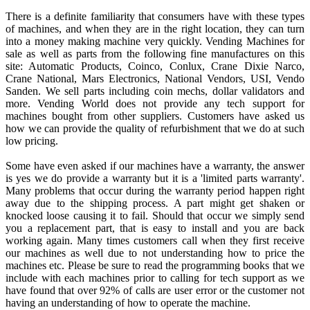
There is a definite familiarity that consumers have with these types
of machines, and when they are in the right location, they can turn
into a money making machine very quickly. Vending Machines for
sale as well as parts from the following fine manufactures on this
site: Automatic Products, Coinco, Conlux, Crane Dixie Narco,
Crane National, Mars Electronics, National Vendors, USI, Vendo
Sanden. We sell parts including coin mechs, dollar validators and
more. Vending World does not provide any tech support for
machines bought from other suppliers. Customers have asked us
how we can provide the quality of refurbishment that we do at such
low pricing.
Some have even asked if our machines have a warranty, the answer
is yes we do provide a warranty but it is a 'limited parts warranty'.
Many problems that occur during the warranty period happen right
away due to the shipping process. A part might get shaken or
knocked loose causing it to fail. Should that occur we simply send
you a replacement part, that is easy to install and you are back
working again. Many times customers call when they first receive
our machines as well due to not understanding how to price the
machines etc. Please be sure to read the programming books that we
include with each machines prior to calling for tech support as we
have found that over 92% of calls are user error or the customer not
having an understanding of how to operate the machine.