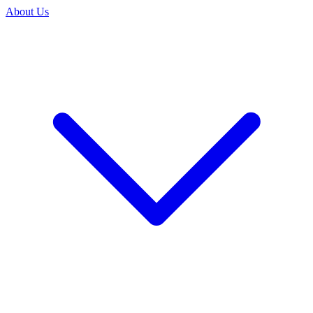
About Us