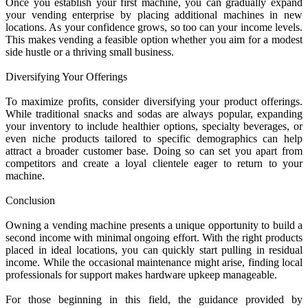
Once you establish your first machine, you can gradually expand
your vending enterprise by placing additional machines in new
locations. As your confidence grows, so too can your income levels.
This makes vending a feasible option whether you aim for a modest
side hustle or a thriving small business.
Diversifying Your Offerings
To maximize profits, consider diversifying your product offerings.
While traditional snacks and sodas are always popular, expanding
your inventory to include healthier options, specialty beverages, or
even niche products tailored to specific demographics can help
attract a broader customer base. Doing so can set you apart from
competitors and create a loyal clientele eager to return to your
machine.
Conclusion
Owning a vending machine presents a unique opportunity to build a
second income with minimal ongoing effort. With the right products
placed in ideal locations, you can quickly start pulling in residual
income. While the occasional maintenance might arise, finding local
professionals for support makes hardware upkeep manageable.
For those beginning in this field, the guidance provided by