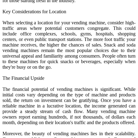
for those starting fresh in the industry.
Key Considerations for Location
When selecting a location for your vending machine, consider high-
traffic areas where potential customers congregate. This could
include office complexes, schools, gyms, hospitals, shopping
centers, or even public transport stations. The more foot traffic your
machine receives, the higher the chances of sales. Snack and soda
vending machines remain the most popular choices due to their
universal appeal and familiarity among consumers. People often turn
to these machines for quick snacks or beverages, especially when
they're busy or on the go.
The Financial Upside
The financial potential of vending machines is significant. While
initial costs vary depending on the type of machine and products
sold, the return on investment can be gratifying. Once you have a
reliable machine in a lucrative location, the income generated can
provide a steady stream of cash flow. Many vending machine
owners report earning hundreds, if not thousands, of dollars each
month, depending on their location's traffic and the products offered.
Moreover, the beauty of vending machines lies in their scalability.