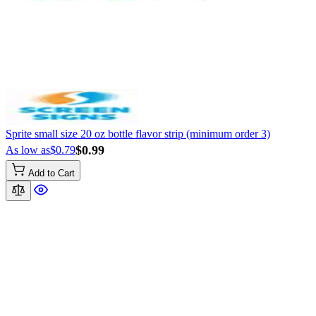
Sprite small size 20 oz bottle flavor strip (minimum order 3)
$0.99
As low as
$0.79
Add to Cart