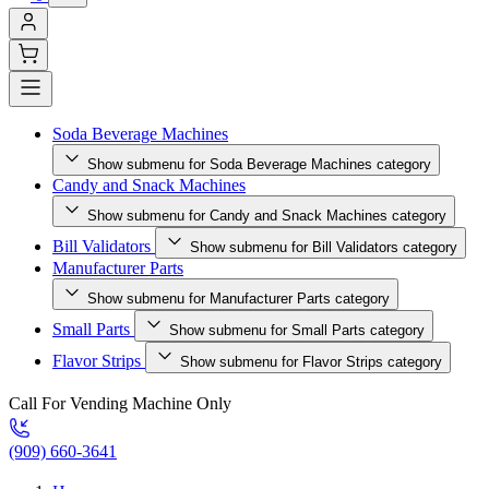
Soda Beverage Machines
Show submenu for Soda Beverage Machines category
Candy and Snack Machines
Show submenu for Candy and Snack Machines category
Bill Validators
Show submenu for Bill Validators category
Manufacturer Parts
Show submenu for Manufacturer Parts category
Small Parts
Show submenu for Small Parts category
Flavor Strips
Show submenu for Flavor Strips category
Call For Vending Machine Only
(909) 660-3641