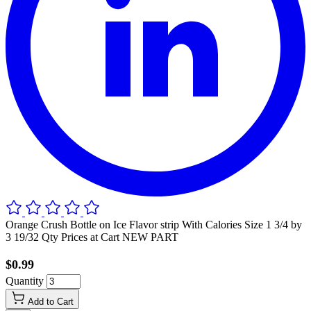
Orange Crush Bottle on Ice Flavor strip With Calories Size 1 3/4 by
3 19/32 Qty Prices at Cart NEW PART
$0.99
Quantity
Add to Cart