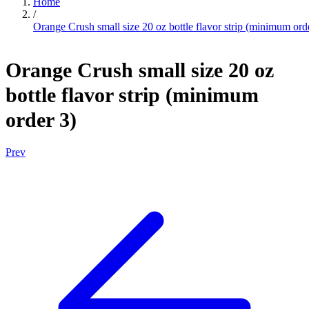
Home
/
Orange Crush small size 20 oz bottle flavor strip (minimum ord
Orange Crush small size 20 oz
bottle flavor strip (minimum
order 3)
Prev