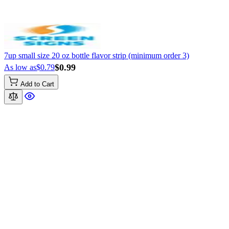
7up small size 20 oz bottle flavor strip (minimum order 3)
$0.99
As low as
$0.79
Add to Cart