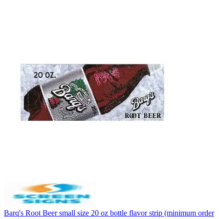
Barq's Root Beer small size 20 oz bottle flavor strip (minimum order