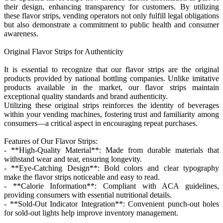
their design, enhancing transparency for customers. By utilizing
these flavor strips, vending operators not only fulfill legal obligations
but also demonstrate a commitment to public health and consumer
awareness.
Original Flavor Strips for Authenticity
It is essential to recognize that our flavor strips are the original
products provided by national bottling companies. Unlike imitative
products available in the market, our flavor strips maintain
exceptional quality standards and brand authenticity.
Utilizing these original strips reinforces the identity of beverages
within your vending machines, fostering trust and familiarity among
consumers—a critical aspect in encouraging repeat purchases.
Features of Our Flavor Strips:
- **High-Quality Material**: Made from durable materials that
withstand wear and tear, ensuring longevity.
- **Eye-Catching Design**: Bold colors and clear typography
make the flavor strips noticeable and easy to read.
- **Calorie Information**: Compliant with ACA guidelines,
providing consumers with essential nutritional details.
- **Sold-Out Indicator Integration**: Convenient punch-out holes
for sold-out lights help improve inventory management.