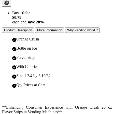
Buy 10 for
$0.79
each and
save
20
%
Product Desciption
More Information
Why vending world ?
Orange Crush
Bottle on Ice
Flavor strip
With Calories
Size 1 3/4 by 3 19/32
Qty Prices at Cart
**Enhancing Consumer Experience with Orange Crush 20 oz
Flavor Strips in Vending Machines**