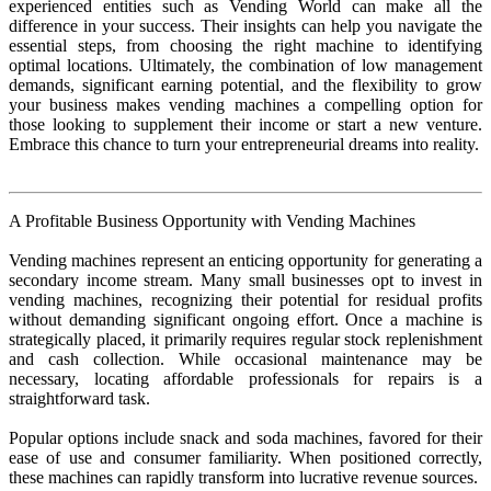
experienced entities such as Vending World can make all the
difference in your success. Their insights can help you navigate the
essential steps, from choosing the right machine to identifying
optimal locations. Ultimately, the combination of low management
demands, significant earning potential, and the flexibility to grow
your business makes vending machines a compelling option for
those looking to supplement their income or start a new venture.
Embrace this chance to turn your entrepreneurial dreams into reality.
A Profitable Business Opportunity with Vending Machines
Vending machines represent an enticing opportunity for generating a
secondary income stream. Many small businesses opt to invest in
vending machines, recognizing their potential for residual profits
without demanding significant ongoing effort. Once a machine is
strategically placed, it primarily requires regular stock replenishment
and cash collection. While occasional maintenance may be
necessary, locating affordable professionals for repairs is a
straightforward task.
Popular options include snack and soda machines, favored for their
ease of use and consumer familiarity. When positioned correctly,
these machines can rapidly transform into lucrative revenue sources.