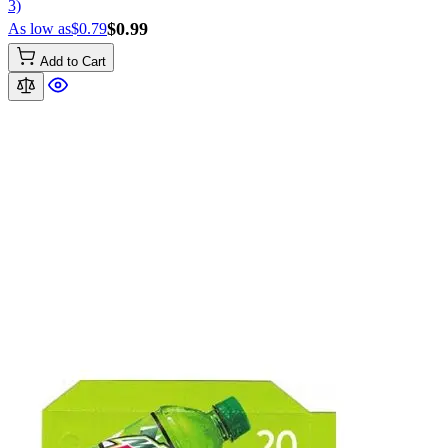
3)
$0.99
As low as
$0.79
Add to Cart