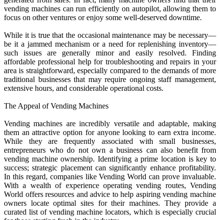
vending machines can run efficiently on autopilot, allowing them to
focus on other ventures or enjoy some well-deserved downtime.
While it is true that the occasional maintenance may be necessary—
be it a jammed mechanism or a need for replenishing inventory—
such issues are generally minor and easily resolved. Finding
affordable professional help for troubleshooting and repairs in your
area is straightforward, especially compared to the demands of more
traditional businesses that may require ongoing staff management,
extensive hours, and considerable operational costs.
The Appeal of Vending Machines
Vending machines are incredibly versatile and adaptable, making
them an attractive option for anyone looking to earn extra income.
While they are frequently associated with small businesses,
entrepreneurs who do not own a business can also benefit from
vending machine ownership. Identifying a prime location is key to
success; strategic placement can significantly enhance profitability.
In this regard, companies like Vending World can prove invaluable.
With a wealth of experience operating vending routes, Vending
World offers resources and advice to help aspiring vending machine
owners locate optimal sites for their machines. They provide a
curated list of vending machine locators, which is especially crucial