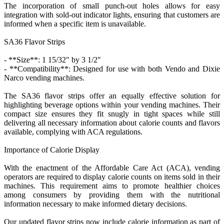
The incorporation of small punch-out holes allows for easy
integration with sold-out indicator lights, ensuring that customers are
informed when a specific item is unavailable.
SA36 Flavor Strips
- **Size**: 1 15/32" by 3 1/2"
- **Compatibility**: Designed for use with both Vendo and Dixie
Narco vending machines.
The SA36 flavor strips offer an equally effective solution for
highlighting beverage options within your vending machines. Their
compact size ensures they fit snugly in tight spaces while still
delivering all necessary information about calorie counts and flavors
available, complying with ACA regulations.
Importance of Calorie Display
With the enactment of the Affordable Care Act (ACA), vending
operators are required to display calorie counts on items sold in their
machines. This requirement aims to promote healthier choices
among consumers by providing them with the nutritional
information necessary to make informed dietary decisions.
Our updated flavor strips now include calorie information as part of