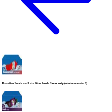
Hawaiian Punch small size 20 oz bottle flavor strip (minimum order 3)