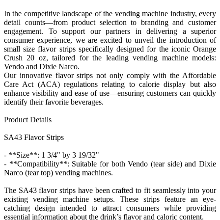
In the competitive landscape of the vending machine industry, every
detail counts—from product selection to branding and customer
engagement. To support our partners in delivering a superior
consumer experience, we are excited to unveil the introduction of
small size flavor strips specifically designed for the iconic Orange
Crush 20 oz, tailored for the leading vending machine models:
Vendo and Dixie Narco.
Our innovative flavor strips not only comply with the Affordable
Care Act (ACA) regulations relating to calorie display but also
enhance visibility and ease of use—ensuring customers can quickly
identify their favorite beverages.
Product Details
SA43 Flavor Strips
- **Size**: 1 3/4" by 3 19/32"
- **Compatibility**: Suitable for both Vendo (tear side) and Dixie
Narco (tear top) vending machines.
The SA43 flavor strips have been crafted to fit seamlessly into your
existing vending machine setups. These strips feature an eye-
catching design intended to attract consumers while providing
essential information about the drink’s flavor and caloric content.