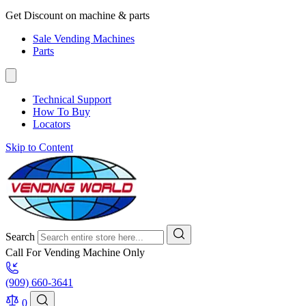
Get Discount on machine & parts
Sale Vending Machines
Parts
Technical Support
How To Buy
Locators
Skip to Content
Search
Call For Vending Machine Only
(909) 660-3641
0