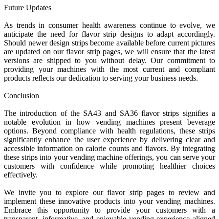
Future Updates
As trends in consumer health awareness continue to evolve, we
anticipate the need for flavor strip designs to adapt accordingly.
Should newer design strips become available before current pictures
are updated on our flavor strip pages, we will ensure that the latest
versions are shipped to you without delay. Our commitment to
providing your machines with the most current and compliant
products reflects our dedication to serving your business needs.
Conclusion
The introduction of the SA43 and SA36 flavor strips signifies a
notable evolution in how vending machines present beverage
options. Beyond compliance with health regulations, these strips
significantly enhance the user experience by delivering clear and
accessible information on calorie counts and flavors. By integrating
these strips into your vending machine offerings, you can serve your
customers with confidence while promoting healthier choices
effectively.
We invite you to explore our flavor strip pages to review and
implement these innovative products into your vending machines.
Embrace this opportunity to provide your customers with a
transparent, informative, and enjoyable vending experience aligned