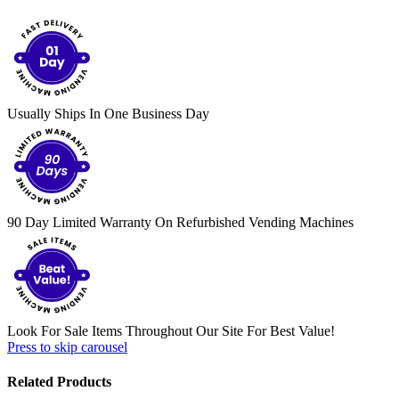
Usually Ships In One Business Day
90 Day Limited Warranty On Refurbished Vending Machines
Look For Sale Items Throughout Our Site For Best Value!
Press to skip carousel
Related Products