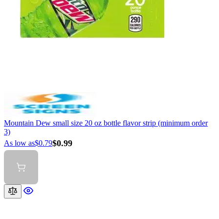
Mountain Dew small size 20 oz bottle flavor strip (minimum order
3)
$0.99
As low as
$0.79