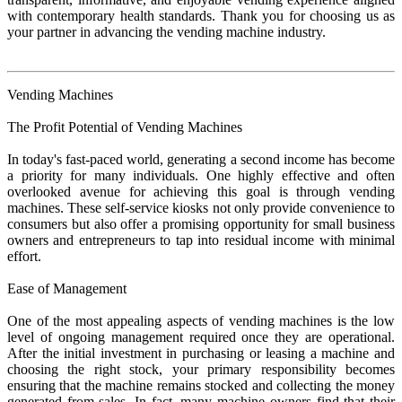
with contemporary health standards. Thank you for choosing us as
your partner in advancing the vending machine industry.
Vending Machines
The Profit Potential of Vending Machines
In today's fast-paced world, generating a second income has become
a priority for many individuals. One highly effective and often
overlooked avenue for achieving this goal is through vending
machines. These self-service kiosks not only provide convenience to
consumers but also offer a promising opportunity for small business
owners and entrepreneurs to tap into residual income with minimal
effort.
Ease of Management
One of the most appealing aspects of vending machines is the low
level of ongoing management required once they are operational.
After the initial investment in purchasing or leasing a machine and
choosing the right stock, your primary responsibility becomes
ensuring that the machine remains stocked and collecting the money
generated from sales. In fact, many machine owners find that their