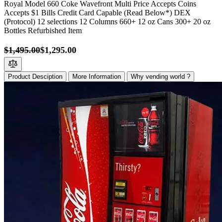
Royal Model 660 Coke Wavefront Multi Price Accepts Coins
Accepts $1 Bills Credit Card Capable (Read Below*) DEX
(Protocol) 12 selections 12 Columns 660+ 12 oz Cans 300+ 20 oz
Bottles Refurbished Item
$1,495.00
$1,295.00
Product Desciption
More Information
Why vending world ?