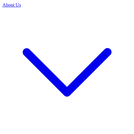
About Us