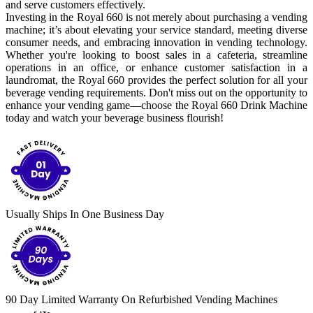
and serve customers effectively.
Investing in the Royal 660 is not merely about purchasing a vending
machine; it’s about elevating your service standard, meeting diverse
consumer needs, and embracing innovation in vending technology.
Whether you're looking to boost sales in a cafeteria, streamline
operations in an office, or enhance customer satisfaction in a
laundromat, the Royal 660 provides the perfect solution for all your
beverage vending requirements. Don't miss out on the opportunity to
enhance your vending game—choose the Royal 660 Drink Machine
today and watch your beverage business flourish!
Usually Ships In One Business Day
90 Day Limited Warranty On Refurbished Vending Machines