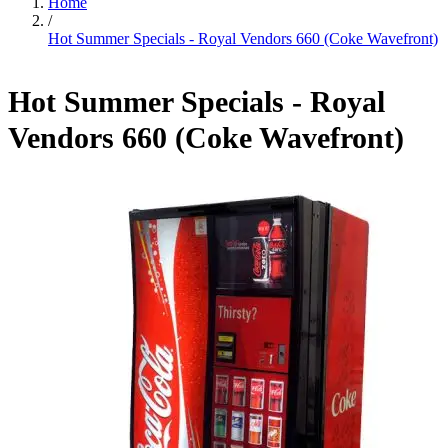
Home
/
Hot Summer Specials - Royal Vendors 660 (Coke Wavefront)
Hot Summer Specials - Royal
Vendors 660 (Coke Wavefront)