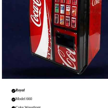
Royal
Model 660
Coke Wavefront