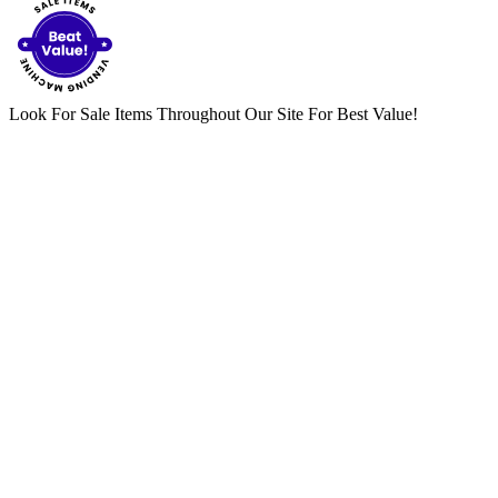
Look For Sale Items Throughout Our Site For Best Value!