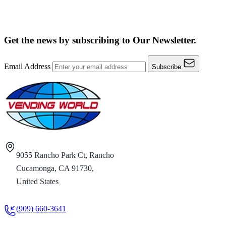
Get the news by subscribing to
Our Newsletter.
Email Address
Subscribe
9055 Rancho Park Ct, Rancho
Cucamonga, CA 91730,
United States
(909) 660-3641