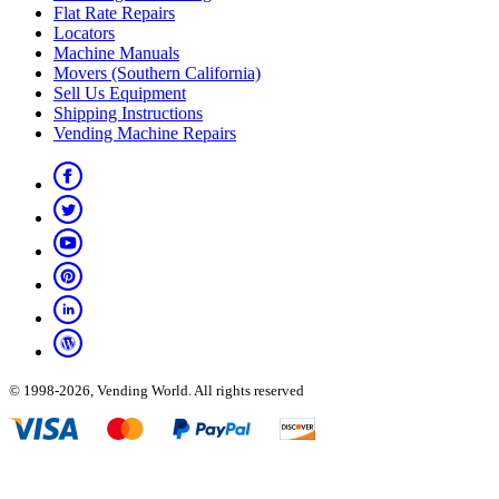
Flat Rate Repairs
Locators
Machine Manuals
Movers (Southern California)
Sell Us Equipment
Shipping Instructions
Vending Machine Repairs
© 1998-2026, Vending World. All rights reserved