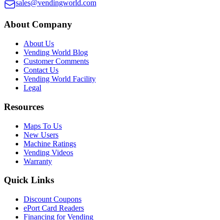
sales@vendingworld.com
About Company
About Us
Vending World Blog
Customer Comments
Contact Us
Vending World Facility
Legal
Resources
Maps To Us
New Users
Machine Ratings
Vending Videos
Warranty
Quick Links
Discount Coupons
ePort Card Readers
Financing for Vending