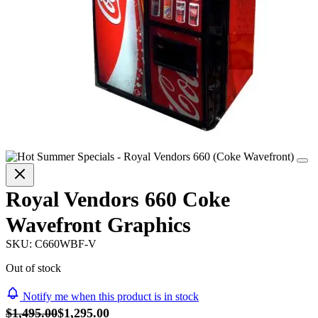
Royal Vendors 660 Coke
Wavefront Graphics
SKU:
C660WBF-V
Out of stock
Notify me when this product is in stock
$1,495.00
$1,295.00