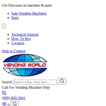
Get Discount on machine & parts
Sale Vending Machines
Parts
Technical Support
How To Buy
Locators
Skip to Content
Search
Call For Vending Machine Only
(909) 660-3641
0