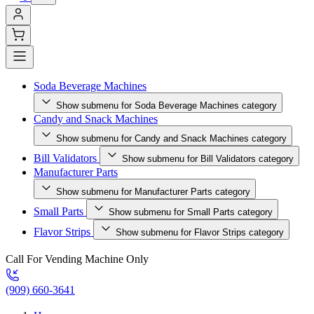
Soda Beverage Machines
Show submenu for Soda Beverage Machines category
Candy and Snack Machines
Show submenu for Candy and Snack Machines category
Bill Validators
Show submenu for Bill Validators category
Manufacturer Parts
Show submenu for Manufacturer Parts category
Small Parts
Show submenu for Small Parts category
Flavor Strips
Show submenu for Flavor Strips category
Call For Vending Machine Only
(909) 660-3641