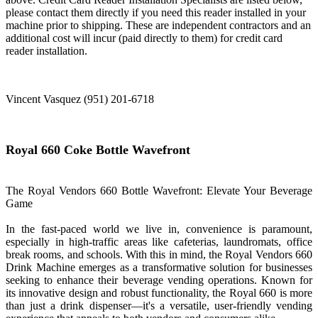
please contact them directly if you need this reader installed in your
machine prior to shipping. These are independent contractors and an
additional cost will incur (paid directly to them) for credit card
reader installation.
Vincent Vasquez (951) 201-6718
Royal 660 Coke Bottle Wavefront
The Royal Vendors 660 Bottle Wavefront: Elevate Your Beverage
Game
In the fast-paced world we live in, convenience is paramount,
especially in high-traffic areas like cafeterias, laundromats, office
break rooms, and schools. With this in mind, the Royal Vendors 660
Drink Machine emerges as a transformative solution for businesses
seeking to enhance their beverage vending operations. Known for
its innovative design and robust functionality, the Royal 660 is more
than just a drink dispenser—it's a versatile, user-friendly vending