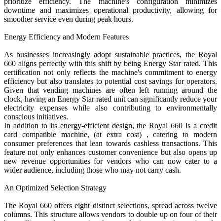
prioritize efficiency. The machine's configuration minimizes
downtime and maximizes operational productivity, allowing for
smoother service even during peak hours.
Energy Efficiency and Modern Features
As businesses increasingly adopt sustainable practices, the Royal
660 aligns perfectly with this shift by being Energy Star rated. This
certification not only reflects the machine's commitment to energy
efficiency but also translates to potential cost savings for operators.
Given that vending machines are often left running around the
clock, having an Energy Star rated unit can significantly reduce your
electricity expenses while also contributing to environmentally
conscious initiatives.
In addition to its energy-efficient design, the Royal 660 is a credit
card compatible machine, (at extra cost) , catering to modern
consumer preferences that lean towards cashless transactions. This
feature not only enhances customer convenience but also opens up
new revenue opportunities for vendors who can now cater to a
wider audience, including those who may not carry cash.
An Optimized Selection Strategy
The Royal 660 offers eight distinct selections, spread across twelve
columns. This structure allows vendors to double up on four of their