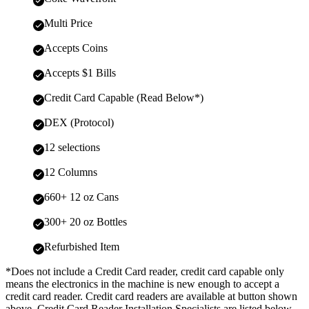
Multi Price
Accepts Coins
Accepts $1 Bills
Credit Card Capable (Read Below*)
DEX (Protocol)
12 selections
12 Columns
660+ 12 oz Cans
300+ 20 oz Bottles
Refurbished Item
*Does not include a Credit Card reader, credit card capable only
means the electronics in the machine is new enough to accept a
credit card reader. Credit card readers are available at button shown
above. Credit Card Reader Installation Specialists are listed below,