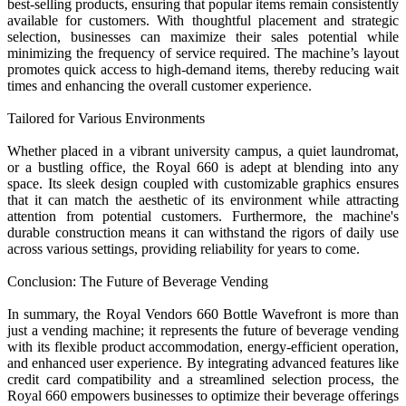
best-selling products, ensuring that popular items remain consistently
available for customers. With thoughtful placement and strategic
selection, businesses can maximize their sales potential while
minimizing the frequency of service required. The machine’s layout
promotes quick access to high-demand items, thereby reducing wait
times and enhancing the overall customer experience.
Tailored for Various Environments
Whether placed in a vibrant university campus, a quiet laundromat,
or a bustling office, the Royal 660 is adept at blending into any
space. Its sleek design coupled with customizable graphics ensures
that it can match the aesthetic of its environment while attracting
attention from potential customers. Furthermore, the machine's
durable construction means it can withstand the rigors of daily use
across various settings, providing reliability for years to come.
Conclusion: The Future of Beverage Vending
In summary, the Royal Vendors 660 Bottle Wavefront is more than
just a vending machine; it represents the future of beverage vending
with its flexible product accommodation, energy-efficient operation,
and enhanced user experience. By integrating advanced features like
credit card compatibility and a streamlined selection process, the
Royal 660 empowers businesses to optimize their beverage offerings