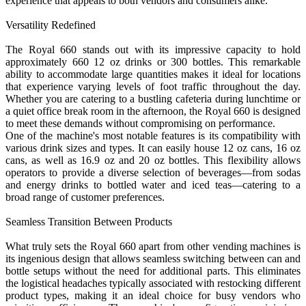
experience that appeals to both vendors and consumers alike.
Versatility Redefined
The Royal 660 stands out with its impressive capacity to hold
approximately 660 12 oz drinks or 300 bottles. This remarkable
ability to accommodate large quantities makes it ideal for locations
that experience varying levels of foot traffic throughout the day.
Whether you are catering to a bustling cafeteria during lunchtime or
a quiet office break room in the afternoon, the Royal 660 is designed
to meet these demands without compromising on performance.
One of the machine's most notable features is its compatibility with
various drink sizes and types. It can easily house 12 oz cans, 16 oz
cans, as well as 16.9 oz and 20 oz bottles. This flexibility allows
operators to provide a diverse selection of beverages—from sodas
and energy drinks to bottled water and iced teas—catering to a
broad range of customer preferences.
Seamless Transition Between Products
What truly sets the Royal 660 apart from other vending machines is
its ingenious design that allows seamless switching between can and
bottle setups without the need for additional parts. This eliminates
the logistical headaches typically associated with restocking different
product types, making it an ideal choice for busy vendors who