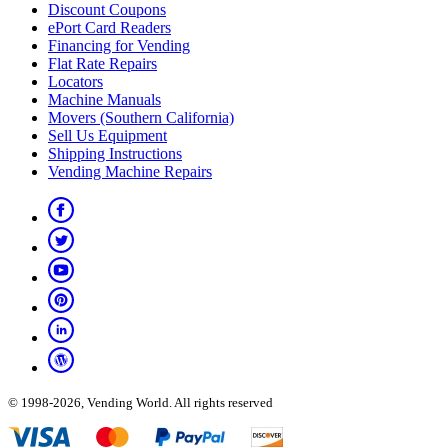
Discount Coupons
ePort Card Readers
Financing for Vending
Flat Rate Repairs
Locators
Machine Manuals
Movers (Southern California)
Sell Us Equipment
Shipping Instructions
Vending Machine Repairs
© 1998-2026, Vending World. All rights reserved