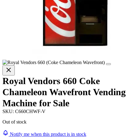
Royal Vendors 660 Coke
Chameleon Wavefront Vending
Machine for Sale
SKU:
C660CHWF-V
Out of stock
Notify me when this product is in stock