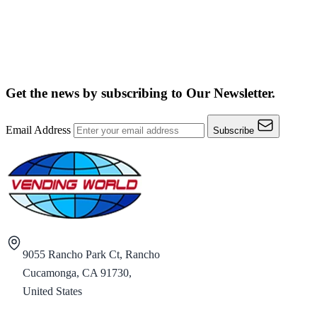
Get the news by subscribing to
Our Newsletter.
Email Address
Subscribe
9055 Rancho Park Ct, Rancho
Cucamonga, CA 91730,
United States