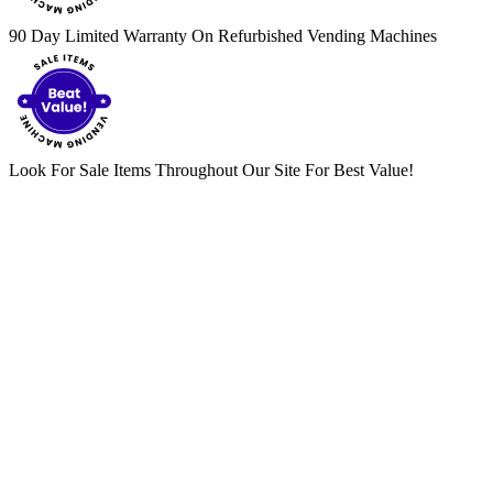
90 Day Limited Warranty On Refurbished Vending Machines
Look For Sale Items Throughout Our Site For Best Value!