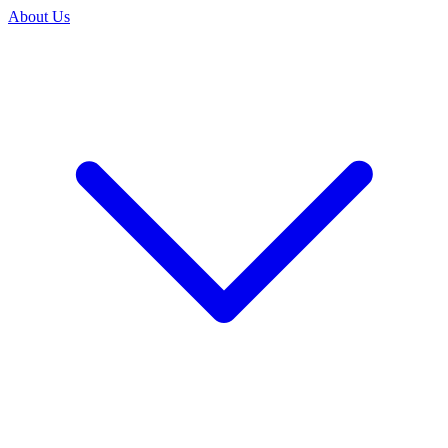
About Us