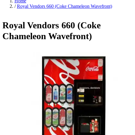
Home
/
Royal Vendors 660 (Coke Chameleon Wavefront)
Royal Vendors 660 (Coke
Chameleon Wavefront)