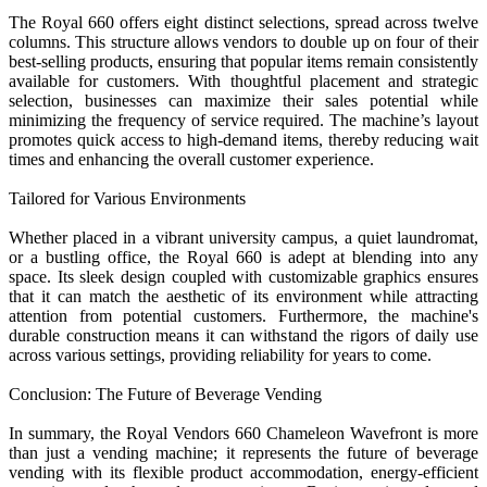
The Royal 660 offers eight distinct selections, spread across twelve
columns. This structure allows vendors to double up on four of their
best-selling products, ensuring that popular items remain consistently
available for customers. With thoughtful placement and strategic
selection, businesses can maximize their sales potential while
minimizing the frequency of service required. The machine’s layout
promotes quick access to high-demand items, thereby reducing wait
times and enhancing the overall customer experience.
Tailored for Various Environments
Whether placed in a vibrant university campus, a quiet laundromat,
or a bustling office, the Royal 660 is adept at blending into any
space. Its sleek design coupled with customizable graphics ensures
that it can match the aesthetic of its environment while attracting
attention from potential customers. Furthermore, the machine's
durable construction means it can withstand the rigors of daily use
across various settings, providing reliability for years to come.
Conclusion: The Future of Beverage Vending
In summary, the Royal Vendors 660 Chameleon Wavefront is more
than just a vending machine; it represents the future of beverage
vending with its flexible product accommodation, energy-efficient