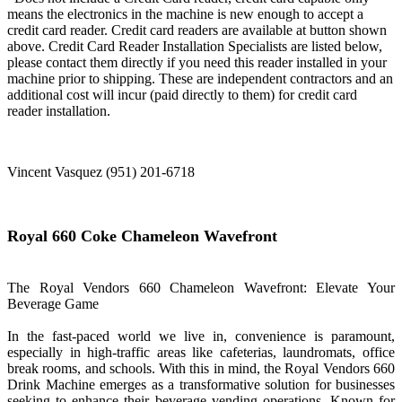
means the electronics in the machine is new enough to accept a
credit card reader. Credit card readers are available at button shown
above. Credit Card Reader Installation Specialists are listed below,
please contact them directly if you need this reader installed in your
machine prior to shipping. These are independent contractors and an
additional cost will incur (paid directly to them) for credit card
reader installation.
Vincent Vasquez (951) 201-6718
Royal 660 Coke Chameleon Wavefront
The Royal Vendors 660 Chameleon Wavefront: Elevate Your
Beverage Game
In the fast-paced world we live in, convenience is paramount,
especially in high-traffic areas like cafeterias, laundromats, office
break rooms, and schools. With this in mind, the Royal Vendors 660
Drink Machine emerges as a transformative solution for businesses
seeking to enhance their beverage vending operations. Known for