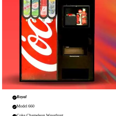
Royal
Model 660
Coke Chameleon Wavefront