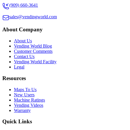
(909) 660-3641
sales@vendingworld.com
About Company
About Us
Vending World Blog
Customer Comments
Contact Us
Vending World Facility
Legal
Resources
Maps To Us
New Users
Machine Ratings
Vending Videos
Warranty
Quick Links