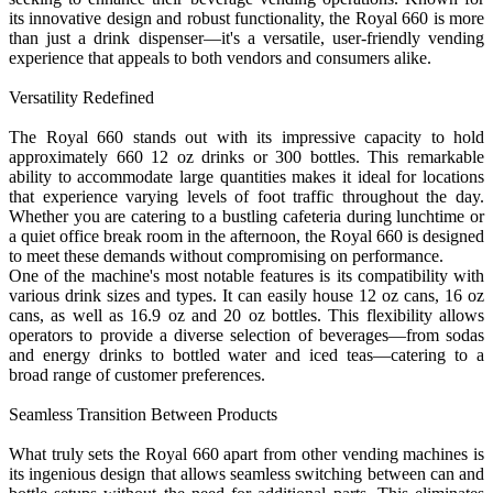
its innovative design and robust functionality, the Royal 660 is more
than just a drink dispenser—it's a versatile, user-friendly vending
experience that appeals to both vendors and consumers alike.
Versatility Redefined
The Royal 660 stands out with its impressive capacity to hold
approximately 660 12 oz drinks or 300 bottles. This remarkable
ability to accommodate large quantities makes it ideal for locations
that experience varying levels of foot traffic throughout the day.
Whether you are catering to a bustling cafeteria during lunchtime or
a quiet office break room in the afternoon, the Royal 660 is designed
to meet these demands without compromising on performance.
One of the machine's most notable features is its compatibility with
various drink sizes and types. It can easily house 12 oz cans, 16 oz
cans, as well as 16.9 oz and 20 oz bottles. This flexibility allows
operators to provide a diverse selection of beverages—from sodas
and energy drinks to bottled water and iced teas—catering to a
broad range of customer preferences.
Seamless Transition Between Products
What truly sets the Royal 660 apart from other vending machines is
its ingenious design that allows seamless switching between can and