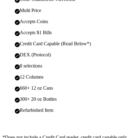
Multi Price
Accepts Coins
Accepts $1 Bills
Credit Card Capable (Read Below*)
DEX (Protocol)
8 selections
12 Columns
660+ 12 oz Cans
300+ 20 oz Bottles
Refurbished Item
*Does not include a Credit Card reader, credit card capable only