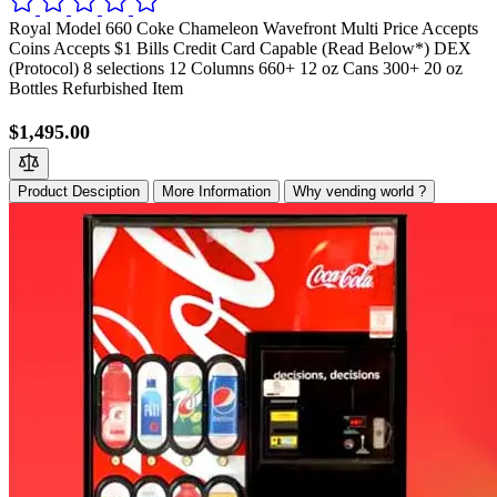
Royal Model 660 Coke Chameleon Wavefront Multi Price Accepts
Coins Accepts $1 Bills Credit Card Capable (Read Below*) DEX
(Protocol) 8 selections 12 Columns 660+ 12 oz Cans 300+ 20 oz
Bottles Refurbished Item
$1,495.00
Product Desciption
More Information
Why vending world ?