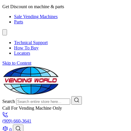
Get Discount on machine & parts
Sale Vending Machines
Parts
Technical Support
How To Buy
Locators
Skip to Content
Search
Call For Vending Machine Only
(909) 660-3641
0