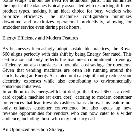
bottle setups without the need for additional parts. This eliminates
the logistical headaches typically associated with restocking different
product types, making it an ideal choice for busy vendors who
prioritize efficiency. The machine's configuration minimizes
downtime and maximizes operational productivity, allowing for
smoother service even during peak hours.
Energy Efficiency and Modern Features
As businesses increasingly adopt sustainable practices, the Royal
660 aligns perfectly with this shift by being Energy Star rated. This
certification not only reflects the machine's commitment to energy
efficiency but also translates to potential cost savings for operators.
Given that vending machines are often left running around the
clock, having an Energy Star rated unit can significantly reduce your
electricity expenses while also contributing to environmentally
conscious initiatives.
In addition to its energy-efficient design, the Royal 660 is a credit
card capable machine (at extra cost), catering to modern consumer
preferences that lean towards cashless transactions. This feature not
only enhances customer convenience but also opens up new
revenue opportunities for vendors who can now cater to a wider
audience, including those who may not carry cash.
An Optimized Selection Strategy