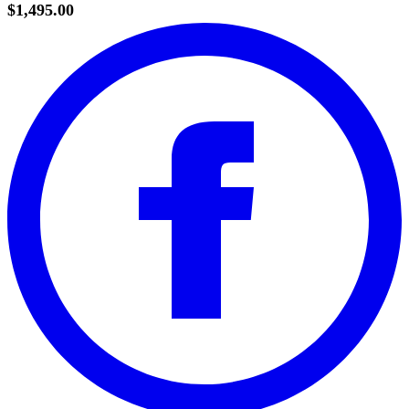
$1,495.00