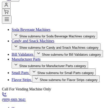
Soda Beverage Machines
Show submenu for Soda Beverage Machines category
Candy and Snack Machines
Show submenu for Candy and Snack Machines category
Bill Validators
Show submenu for Bill Validators category
Manufacturer Parts
Show submenu for Manufacturer Parts category
Small Parts
Show submenu for Small Parts category
Flavor Strips
Show submenu for Flavor Strips category
Call For Vending Machine Only
(909) 660-3641