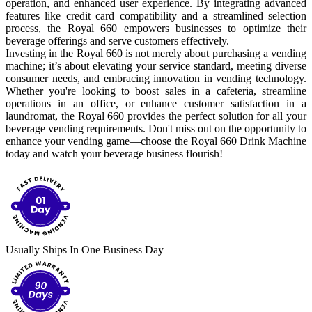
operation, and enhanced user experience. By integrating advanced
features like credit card compatibility and a streamlined selection
process, the Royal 660 empowers businesses to optimize their
beverage offerings and serve customers effectively.
Investing in the Royal 660 is not merely about purchasing a vending
machine; it’s about elevating your service standard, meeting diverse
consumer needs, and embracing innovation in vending technology.
Whether you're looking to boost sales in a cafeteria, streamline
operations in an office, or enhance customer satisfaction in a
laundromat, the Royal 660 provides the perfect solution for all your
beverage vending requirements. Don't miss out on the opportunity to
enhance your vending game—choose the Royal 660 Drink Machine
today and watch your beverage business flourish!
Usually Ships In One Business Day