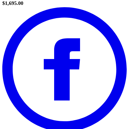
$1,695.00