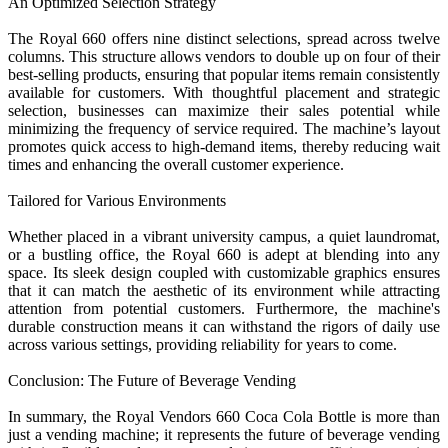
An Optimized Selection Strategy
The Royal 660 offers nine distinct selections, spread across twelve
columns. This structure allows vendors to double up on four of their
best-selling products, ensuring that popular items remain consistently
available for customers. With thoughtful placement and strategic
selection, businesses can maximize their sales potential while
minimizing the frequency of service required. The machine’s layout
promotes quick access to high-demand items, thereby reducing wait
times and enhancing the overall customer experience.
Tailored for Various Environments
Whether placed in a vibrant university campus, a quiet laundromat,
or a bustling office, the Royal 660 is adept at blending into any
space. Its sleek design coupled with customizable graphics ensures
that it can match the aesthetic of its environment while attracting
attention from potential customers. Furthermore, the machine's
durable construction means it can withstand the rigors of daily use
across various settings, providing reliability for years to come.
Conclusion: The Future of Beverage Vending
In summary, the Royal Vendors 660 Coca Cola Bottle is more than
just a vending machine; it represents the future of beverage vending