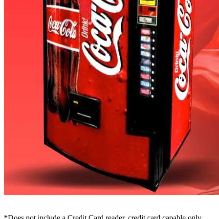
*Does not include a Credit Card reader, credit card capable only