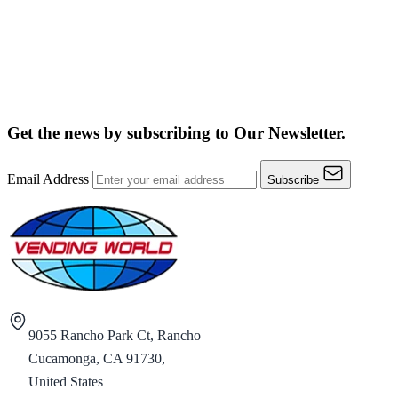
Get the news by subscribing to
Our Newsletter.
Email Address
Subscribe
9055 Rancho Park Ct, Rancho
Cucamonga, CA 91730,
United States