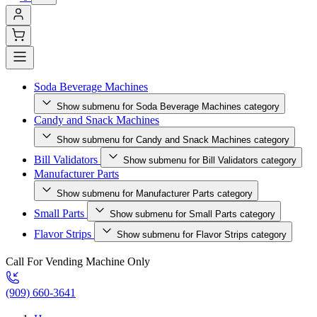
Soda Beverage Machines
Show submenu for Soda Beverage Machines category
Candy and Snack Machines
Show submenu for Candy and Snack Machines category
Bill Validators
Show submenu for Bill Validators category
Manufacturer Parts
Show submenu for Manufacturer Parts category
Small Parts
Show submenu for Small Parts category
Flavor Strips
Show submenu for Flavor Strips category
Call For Vending Machine Only
(909) 660-3641