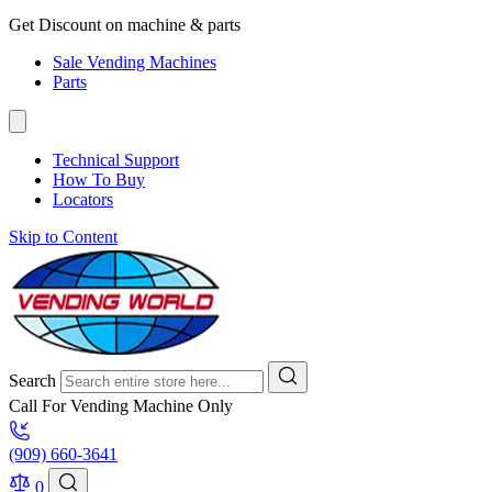
Get Discount on machine & parts
Sale Vending Machines
Parts
Technical Support
How To Buy
Locators
Skip to Content
Search
Call For Vending Machine Only
(909) 660-3641
0