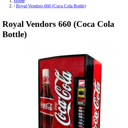
Home
/
Royal Vendors 660 (Coca Cola Bottle)
Royal Vendors 660 (Coca Cola
Bottle)