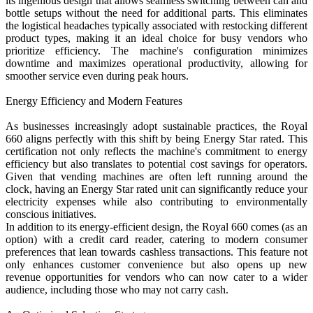
its ingenious design that allows seamless switching between can and
bottle setups without the need for additional parts. This eliminates
the logistical headaches typically associated with restocking different
product types, making it an ideal choice for busy vendors who
prioritize efficiency. The machine's configuration minimizes
downtime and maximizes operational productivity, allowing for
smoother service even during peak hours.
Energy Efficiency and Modern Features
As businesses increasingly adopt sustainable practices, the Royal
660 aligns perfectly with this shift by being Energy Star rated. This
certification not only reflects the machine's commitment to energy
efficiency but also translates to potential cost savings for operators.
Given that vending machines are often left running around the
clock, having an Energy Star rated unit can significantly reduce your
electricity expenses while also contributing to environmentally
conscious initiatives.
In addition to its energy-efficient design, the Royal 660 comes (as an
option) with a credit card reader, catering to modern consumer
preferences that lean towards cashless transactions. This feature not
only enhances customer convenience but also opens up new
revenue opportunities for vendors who can now cater to a wider
audience, including those who may not carry cash.