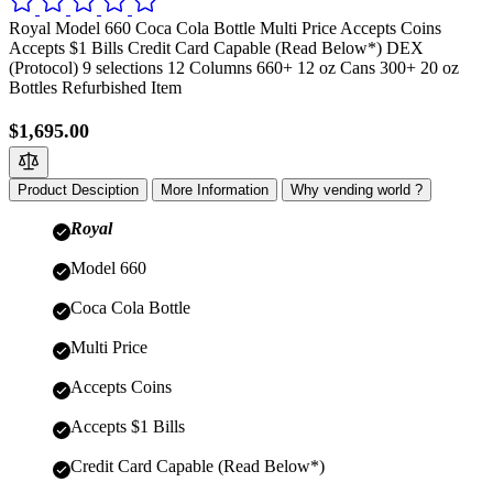
Royal Model 660 Coca Cola Bottle Multi Price Accepts Coins
Accepts $1 Bills Credit Card Capable (Read Below*) DEX
(Protocol) 9 selections 12 Columns 660+ 12 oz Cans 300+ 20 oz
Bottles Refurbished Item
$1,695.00
Product Desciption
More Information
Why vending world ?
Royal
Model 660
Coca Cola Bottle
Multi Price
Accepts Coins
Accepts $1 Bills
Credit Card Capable (Read Below*)