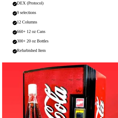
DEX (Protocol)
9 selections
12 Columns
660+ 12 oz Cans
300+ 20 oz Bottles
Refurbished Item