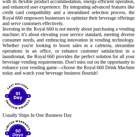
with its flexible product accommodation, energy-efficient operation,
and enhanced user experience. By integrating advanced features like
credit card compatibility and a streamlined selection process, the
Royal 660 empowers businesses to optimize their beverage offerings
and serve customers effectively.
Investing in the Royal 660 is not merely about purchasing a vending
machine; it’s about elevating your service standard, meeting diverse
consumer needs, and embracing innovation in vending technology.
Whether you're looking to boost sales in a cafeteria, streamline
operations in an office, or enhance customer satisfaction in a
laundromat, the Royal 660 provides the perfect solution for all your
beverage vending requirements. Don't miss out on the opportunity to
enhance your vending game—choose the Royal 660 Drink Machine
today and watch your beverage business flourish!
Usually Ships In One Business Day