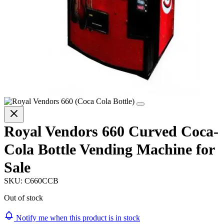
Royal Vendors 660 Curved Coca-
Cola Bottle Vending Machine for
Sale
SKU:
C660CCB
Out of stock
Notify me when this product is in stock