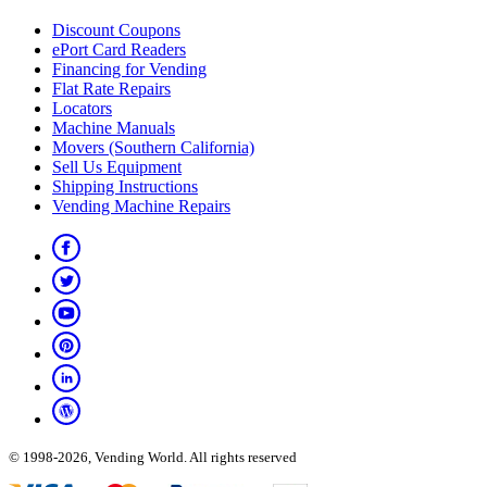
Discount Coupons
ePort Card Readers
Financing for Vending
Flat Rate Repairs
Locators
Machine Manuals
Movers (Southern California)
Sell Us Equipment
Shipping Instructions
Vending Machine Repairs
© 1998-2026, Vending World. All rights reserved