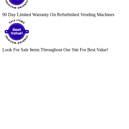
90 Day Limited Warranty On Refurbished Vending Machines
Look For Sale Items Throughout Our Site For Best Value!