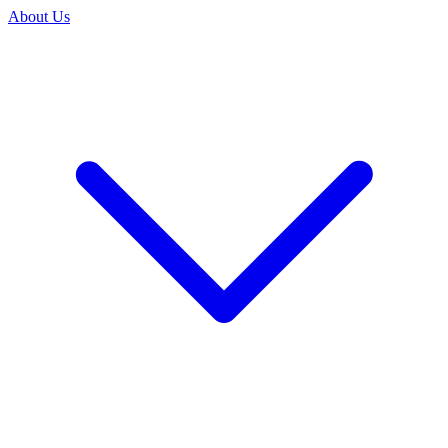
About Us