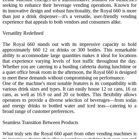
seeking to enhance their beverage vending operations. Known for
its innovative design and robust functionality, the Royal 660 is more
than just a drink dispenser—it's a versatile, user-friendly vending
experience that appeals to both vendors and consumers alike.
Versatility Redefined
The Royal 660 stands out with its impressive capacity to hold
approximately 660 12 oz drinks or 300 bottles. This remarkable
ability to accommodate large quantities makes it ideal for locations
that experience varying levels of foot traffic throughout the day.
Whether you are catering to a bustling cafeteria during lunchtime or
a quiet office break room in the afternoon, the Royal 660 is designed
to meet these demands without compromising on performance.
One of the machine's most notable features is its compatibility with
various drink sizes and types. It can easily house 12 oz cans, 16 oz
cans, as well as 16.9 oz and 20 oz bottles. This flexibility allows
operators to provide a diverse selection of beverages—from sodas
and energy drinks to bottled water and iced teas—catering to a
broad range of customer preferences.
Seamless Transition Between Products
What truly sets the Royal 660 apart from other vending machines is