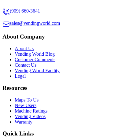
(909) 660-3641
sales@vendingworld.com
About Company
About Us
Vending World Blog
Customer Comments
Contact Us
Vending World Facility
Legal
Resources
Maps To Us
New Users
Machine Ratings
Vending Videos
Warranty
Quick Links