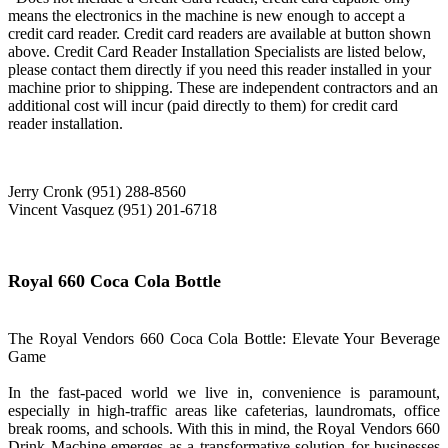
means the electronics in the machine is new enough to accept a
credit card reader. Credit card readers are available at button shown
above. Credit Card Reader Installation Specialists are listed below,
please contact them directly if you need this reader installed in your
machine prior to shipping. These are independent contractors and an
additional cost will incur (paid directly to them) for credit card
reader installation.
Jerry Cronk (951) 288-8560
Vincent Vasquez (951) 201-6718
Royal 660 Coca Cola Bottle
The Royal Vendors 660 Coca Cola Bottle: Elevate Your Beverage
Game
In the fast-paced world we live in, convenience is paramount,
especially in high-traffic areas like cafeterias, laundromats, office
break rooms, and schools. With this in mind, the Royal Vendors 660
Drink Machine emerges as a transformative solution for businesses