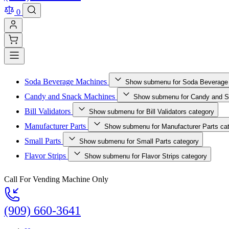
0
Soda Beverage Machines
Show submenu for Soda Beverage
Candy and Snack Machines
Show submenu for Candy and S
Bill Validators
Show submenu for Bill Validators category
Manufacturer Parts
Show submenu for Manufacturer Parts ca
Small Parts
Show submenu for Small Parts category
Flavor Strips
Show submenu for Flavor Strips category
Call For Vending Machine Only
(909) 660-3641