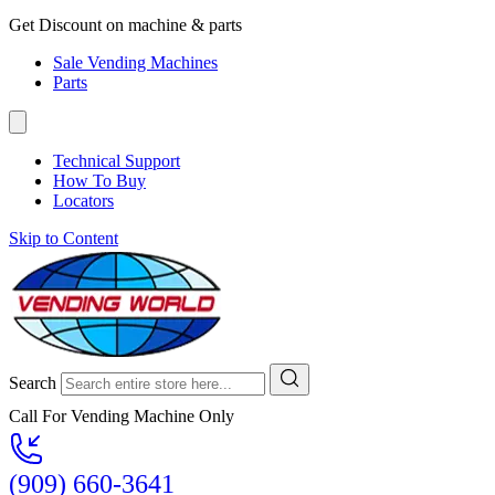
Get Discount on machine & parts
Sale Vending Machines
Parts
Technical Support
How To Buy
Locators
Skip to Content
Search
Call For Vending Machine Only
(909) 660-3641