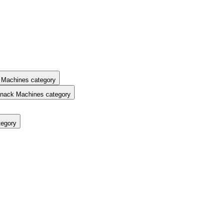
 Machines category
nack Machines category
tegory