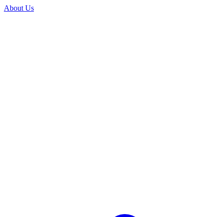
About Us