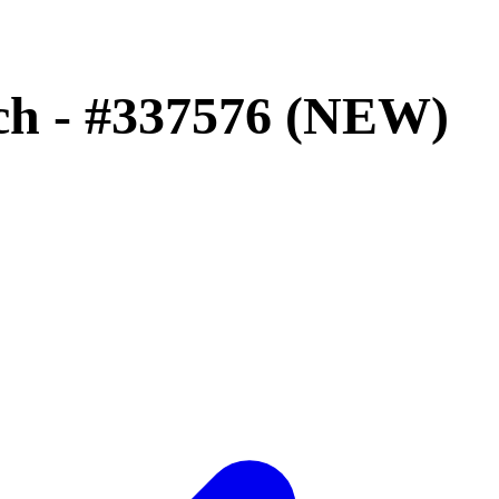
tch - #337576 (NEW)