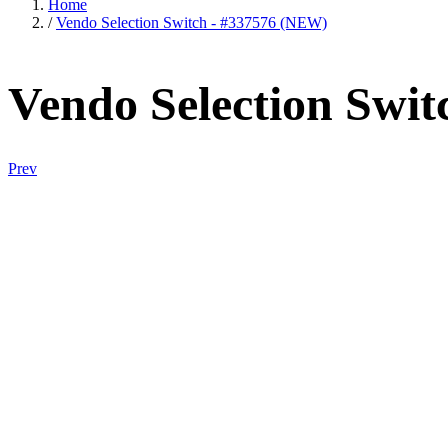
Home
/
Vendo Selection Switch - #337576 (NEW)
Vendo Selection Swi
Prev