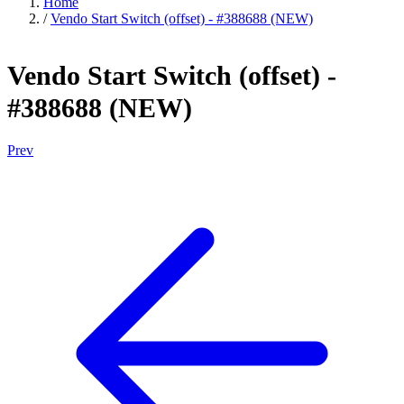
Home
/
Vendo Start Switch (offset) - #388688 (NEW)
Vendo Start Switch (offset) -
#388688 (NEW)
Prev