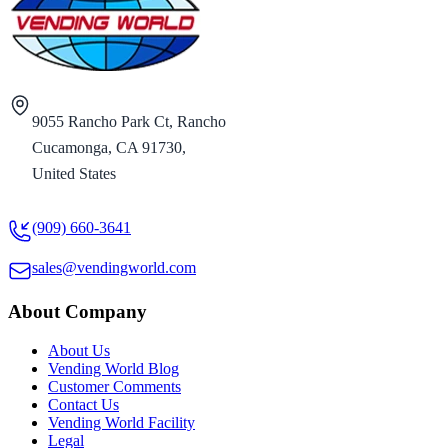
9055 Rancho Park Ct, Rancho
Cucamonga, CA 91730,
United States
(909) 660-3641
sales@vendingworld.com
About Company
About Us
Vending World Blog
Customer Comments
Contact Us
Vending World Facility
Legal