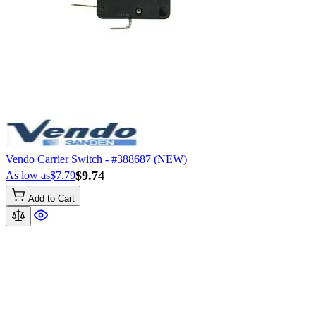
Vendo Carrier Switch - #388687 (NEW)
$9.74
As low as
$7.79
Add to Cart