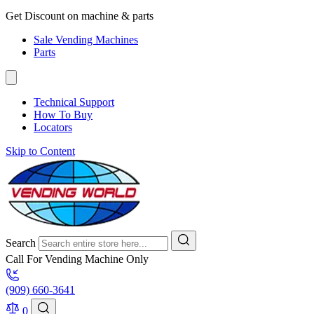
Get Discount on machine & parts
Sale Vending Machines
Parts
Technical Support
How To Buy
Locators
Skip to Content
Search
Call For Vending Machine Only
(909) 660-3641
0