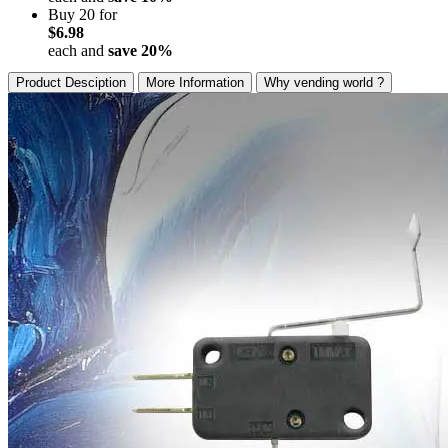
Buy 20 for
$6.98
each and
save
20
%
Product Desciption
More Information
Why vending world ?