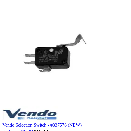
Vendo Selection Switch - #337576 (NEW)