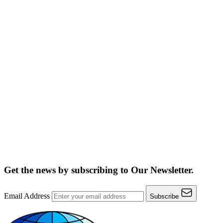
Get the news by subscribing to
Our Newsletter.
Email Address
Subscribe