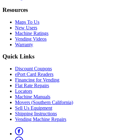
Resources
Maps To Us
New Users
Machine Ratings
Vending Videos
Warranty
Quick Links
Discount Coupons
ePort Card Readers
Financing for Vending
Flat Rate Repairs
Locators
Machine Manuals
Movers (Southern California)
Sell Us Equipment
Shipping Instructions
Vending Machine Repairs