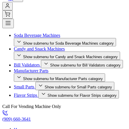
Soda Beverage Machines
Show submenu for Soda Beverage Machines category
Candy and Snack Machines
Show submenu for Candy and Snack Machines category
Bill Validators
Show submenu for Bill Validators category
Manufacturer Parts
Show submenu for Manufacturer Parts category
Small Parts
Show submenu for Small Parts category
Flavor Strips
Show submenu for Flavor Strips category
Call For Vending Machine Only
(909) 660-3641