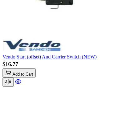
Vendo Start (offset) And Carrier Switch (NEW)
$16.77
Add to Cart