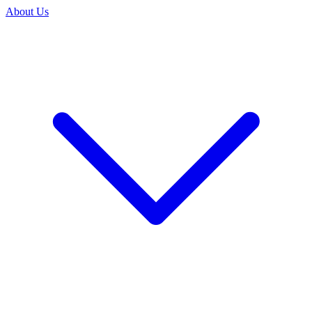
About Us