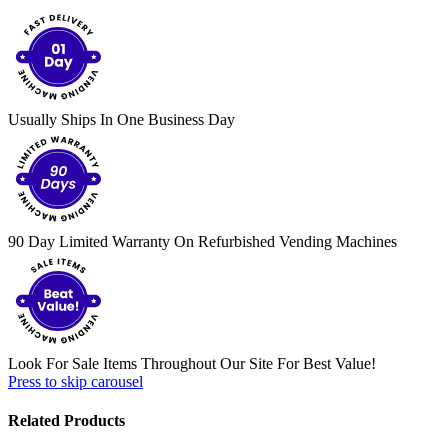
Usually Ships In One Business Day
90 Day Limited Warranty On Refurbished Vending Machines
Look For Sale Items Throughout Our Site For Best Value!
Press to skip carousel
Related Products