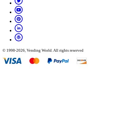
© 1998-2026, Vending World. All rights reserved