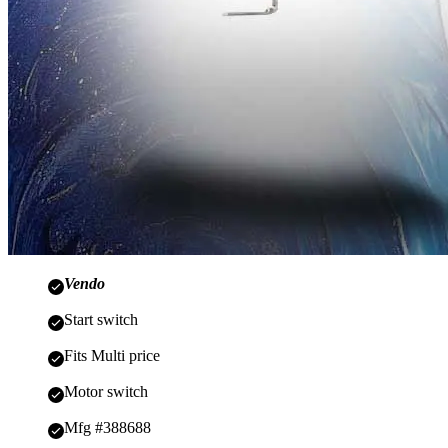
Vendo
Start switch
Fits Multi price
Motor switch
Mfg #388688