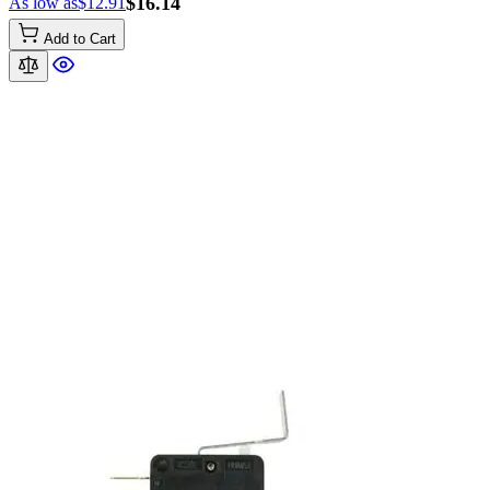
$16.14
As low as
$12.91
Add to Cart