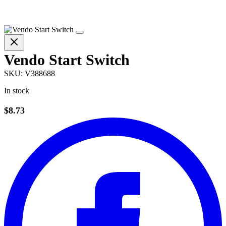
Vendo Start Switch
SKU:
V388688
In stock
$8.73