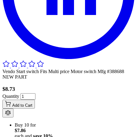
Vendo Start switch Fits Multi price Motor switch Mfg #388688
NEW PART
$8.73
Quantity
Add to Cart
Buy 10 for
$7.86
each and
save
10
%