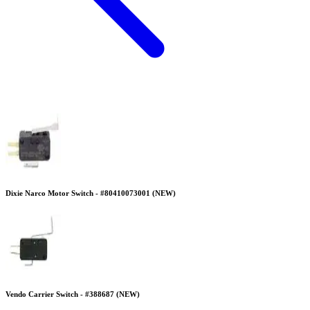
Dixie Narco Motor Switch - #80410073001 (NEW)
Vendo Carrier Switch - #388687 (NEW)