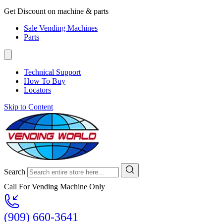
Get Discount on machine & parts
Sale Vending Machines
Parts
Technical Support
How To Buy
Locators
Skip to Content
Search
Call For Vending Machine Only
(909) 660-3641