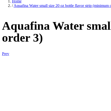
Home
/
Aquafina Water small size 20 oz bottle flavor strip (minimum 
Aquafina Water small 
order 3)
Prev