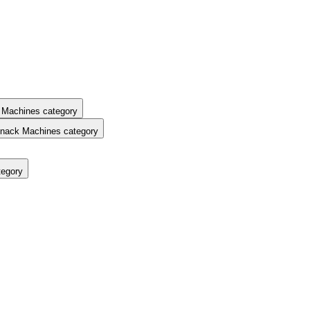
 Machines category
nack Machines category
tegory