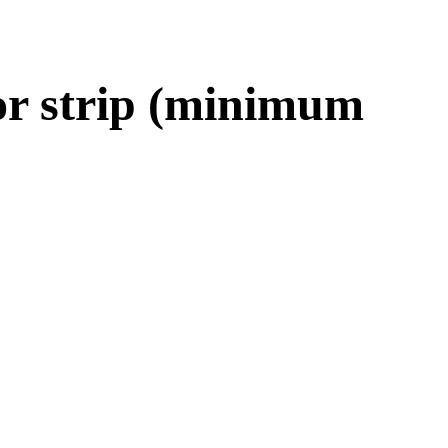
vor strip (minimum