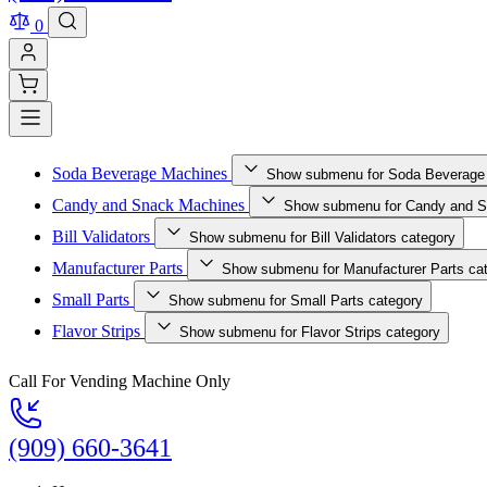
0
Soda Beverage Machines
Show submenu for Soda Beverage
Candy and Snack Machines
Show submenu for Candy and S
Bill Validators
Show submenu for Bill Validators category
Manufacturer Parts
Show submenu for Manufacturer Parts ca
Small Parts
Show submenu for Small Parts category
Flavor Strips
Show submenu for Flavor Strips category
Call For Vending Machine Only
(909) 660-3641