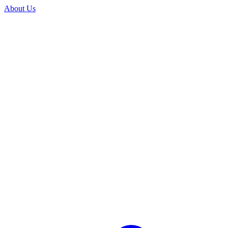
About Us