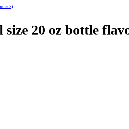
order 3)
size 20 oz bottle fla