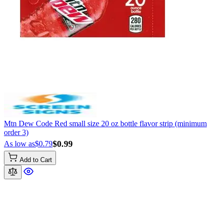
Mtn Dew Code Red small size 20 oz bottle flavor strip (minimum
order 3)
$0.99
As low as
$0.79
Add to Cart