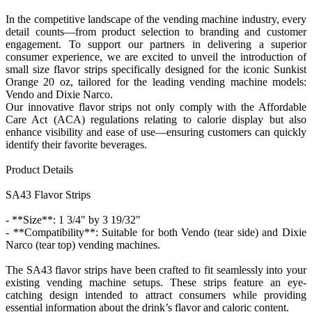
In the competitive landscape of the vending machine industry, every
detail counts—from product selection to branding and customer
engagement. To support our partners in delivering a superior
consumer experience, we are excited to unveil the introduction of
small size flavor strips specifically designed for the iconic Sunkist
Orange 20 oz, tailored for the leading vending machine models:
Vendo and Dixie Narco.
Our innovative flavor strips not only comply with the Affordable
Care Act (ACA) regulations relating to calorie display but also
enhance visibility and ease of use—ensuring customers can quickly
identify their favorite beverages.
Product Details
SA43 Flavor Strips
- **Size**: 1 3/4" by 3 19/32"
- **Compatibility**: Suitable for both Vendo (tear side) and Dixie
Narco (tear top) vending machines.
The SA43 flavor strips have been crafted to fit seamlessly into your
existing vending machine setups. These strips feature an eye-
catching design intended to attract consumers while providing
essential information about the drink’s flavor and caloric content.