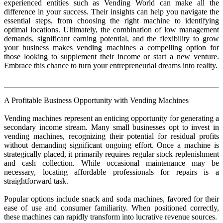
experienced entities such as Vending World can make all the
difference in your success. Their insights can help you navigate the
essential steps, from choosing the right machine to identifying
optimal locations. Ultimately, the combination of low management
demands, significant earning potential, and the flexibility to grow
your business makes vending machines a compelling option for
those looking to supplement their income or start a new venture.
Embrace this chance to turn your entrepreneurial dreams into reality.
A Profitable Business Opportunity with Vending Machines
Vending machines represent an enticing opportunity for generating a
secondary income stream. Many small businesses opt to invest in
vending machines, recognizing their potential for residual profits
without demanding significant ongoing effort. Once a machine is
strategically placed, it primarily requires regular stock replenishment
and cash collection. While occasional maintenance may be
necessary, locating affordable professionals for repairs is a
straightforward task.
Popular options include snack and soda machines, favored for their
ease of use and consumer familiarity. When positioned correctly,
these machines can rapidly transform into lucrative revenue sources.