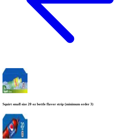
Squirt small size 20 oz bottle flavor strip (minimum order 3)