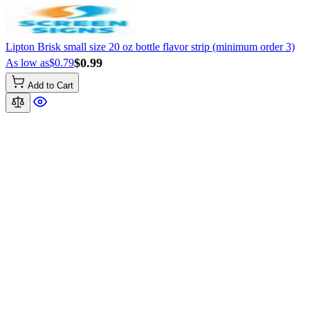
Lipton Brisk small size 20 oz bottle flavor strip (minimum order 3)
$0.99
As low as
$0.79
Add to Cart