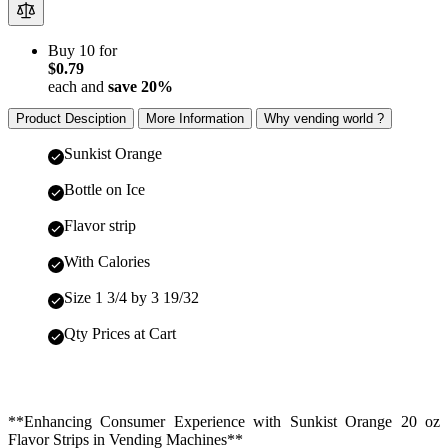
Buy 10 for
$0.79
each and
save
20
%
Product Desciption
More Information
Why vending world ?
Sunkist Orange
Bottle on Ice
Flavor strip
With Calories
Size 1 3/4 by 3 19/32
Qty Prices at Cart
**Enhancing Consumer Experience with Sunkist Orange 20 oz
Flavor Strips in Vending Machines**