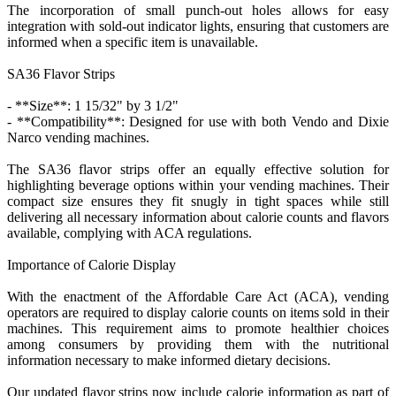
The incorporation of small punch-out holes allows for easy
integration with sold-out indicator lights, ensuring that customers are
informed when a specific item is unavailable.
SA36 Flavor Strips
- **Size**: 1 15/32" by 3 1/2"
- **Compatibility**: Designed for use with both Vendo and Dixie
Narco vending machines.
The SA36 flavor strips offer an equally effective solution for
highlighting beverage options within your vending machines. Their
compact size ensures they fit snugly in tight spaces while still
delivering all necessary information about calorie counts and flavors
available, complying with ACA regulations.
Importance of Calorie Display
With the enactment of the Affordable Care Act (ACA), vending
operators are required to display calorie counts on items sold in their
machines. This requirement aims to promote healthier choices
among consumers by providing them with the nutritional
information necessary to make informed dietary decisions.
Our updated flavor strips now include calorie information as part of