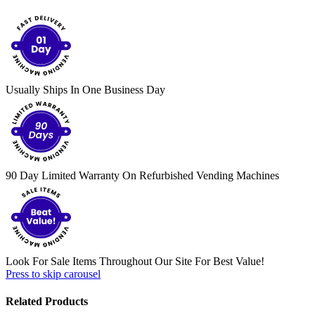
Usually Ships In One Business Day
90 Day Limited Warranty On Refurbished Vending Machines
Look For Sale Items Throughout Our Site For Best Value!
Press to skip carousel
Related Products