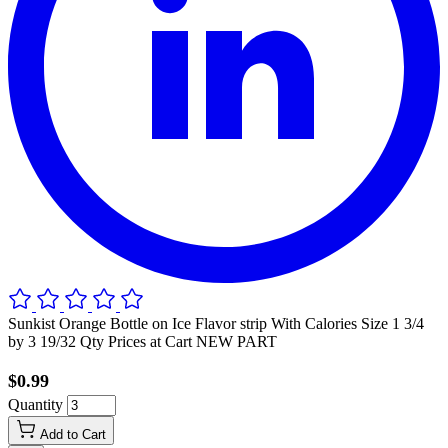
Sunkist Orange Bottle on Ice Flavor strip With Calories Size 1 3/4
by 3 19/32 Qty Prices at Cart NEW PART
$0.99
Quantity
Add to Cart