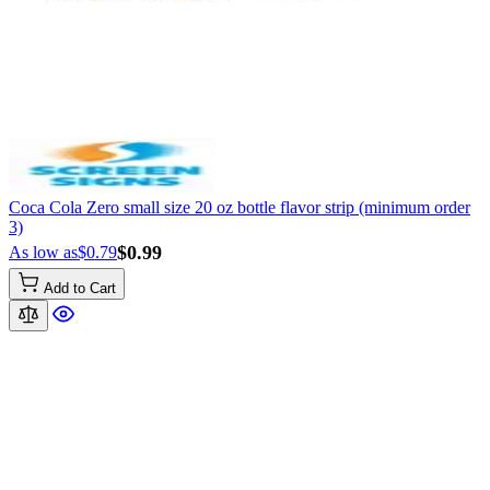
Coca Cola Zero small size 20 oz bottle flavor strip (minimum order
3)
$0.99
As low as
$0.79
Add to Cart