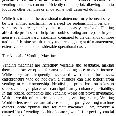
vending machines can run efficiently on autopilot, allowing them to
focus on other ventures or enjoy some well-deserved downtime.
While it is true that the occasional maintenance may be necessary—
be it a jammed mechanism or a need for replenishing inventory—
such issues are generally minor and easily resolved. Finding
affordable professional help for troubleshooting and repairs in your
area is straightforward, especially compared to the demands of more
traditional businesses that may require ongoing staff management,
extensive hours, and considerable operational costs.
The Appeal of Vending Machines
Vending machines are incredibly versatile and adaptable, making
them an attractive option for anyone looking to earn extra income.
While they are frequently associated with small businesses,
entrepreneurs who do not own a business can also benefit from
vending machine ownership. Identifying a prime location is key to
success; strategic placement can significantly enhance profitability.
In this regard, companies like Vending World can prove invaluable.
With a wealth of experience operating vending routes, Vending
World offers resources and advice to help aspiring vending machine
owners locate optimal sites for their machines. They provide a
curated list of vending machine locators, which is especially crucial