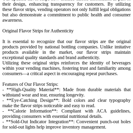
their design, enhancing transparency for customers. By utilizing
these flavor strips, vending operators not only fulfill legal obligations
but also demonstrate a commitment to public health and consumer
awareness.
Original Flavor Strips for Authenticity
It is essential to recognize that our flavor strips are the original
products provided by national bottling companies. Unlike imitative
products available in the market, our flavor strips maintain
exceptional quality standards and brand authenticity.
Utilizing these original strips reinforces the identity of beverages
within your vending machines, fostering trust and familiarity among
consumers—a critical aspect in encouraging repeat purchases.
Features of Our Flavor Strips:
- **High-Quality Material**: Made from durable materials that
withstand wear and tear, ensuring longevity.
- **Eye-Catching Design**: Bold colors and clear typography
make the flavor strips noticeable and easy to read.
- **Calorie Information**: Compliant with ACA guidelines,
providing consumers with essential nutritional details.
- **Sold-Out Indicator Integration**: Convenient punch-out holes
for sold-out lights help improve inventory management.