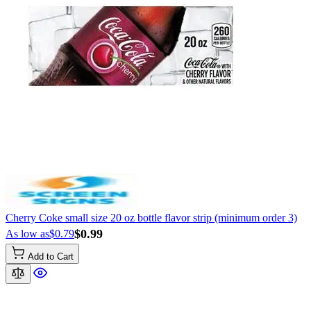
Cherry Coke small size 20 oz bottle flavor strip (minimum order 3)
$0.99
As low as
$0.79
Add to Cart