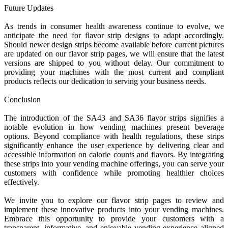
Future Updates
As trends in consumer health awareness continue to evolve, we
anticipate the need for flavor strip designs to adapt accordingly.
Should newer design strips become available before current pictures
are updated on our flavor strip pages, we will ensure that the latest
versions are shipped to you without delay. Our commitment to
providing your machines with the most current and compliant
products reflects our dedication to serving your business needs.
Conclusion
The introduction of the SA43 and SA36 flavor strips signifies a
notable evolution in how vending machines present beverage
options. Beyond compliance with health regulations, these strips
significantly enhance the user experience by delivering clear and
accessible information on calorie counts and flavors. By integrating
these strips into your vending machine offerings, you can serve your
customers with confidence while promoting healthier choices
effectively.
We invite you to explore our flavor strip pages to review and
implement these innovative products into your vending machines.
Embrace this opportunity to provide your customers with a
transparent, informative, and enjoyable vending experience aligned