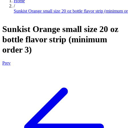
Home
/
Sunkist Orange small size 20 oz bottle flavor strip (minimum or
Sunkist Orange small size 20 oz
bottle flavor strip (minimum
order 3)
Prev