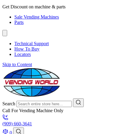
Get Discount on machine & parts
Sale Vending Machines
Parts
Technical Support
How To Buy
Locators
Skip to Content
Search
Call For Vending Machine Only
(909) 660-3641
0