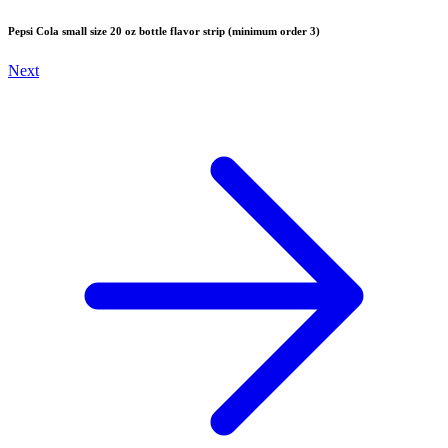
Pepsi Cola small size 20 oz bottle flavor strip (minimum order 3)
Next