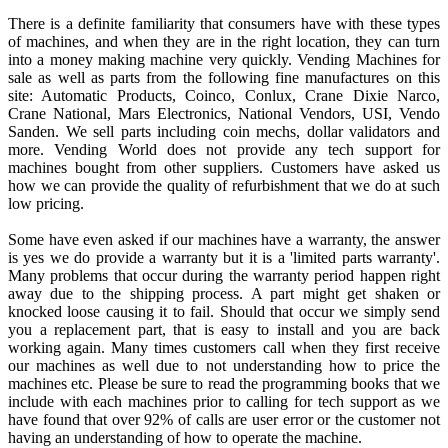
There is a definite familiarity that consumers have with these types
of machines, and when they are in the right location, they can turn
into a money making machine very quickly. Vending Machines for
sale as well as parts from the following fine manufactures on this
site: Automatic Products, Coinco, Conlux, Crane Dixie Narco,
Crane National, Mars Electronics, National Vendors, USI, Vendo
Sanden. We sell parts including coin mechs, dollar validators and
more. Vending World does not provide any tech support for
machines bought from other suppliers. Customers have asked us
how we can provide the quality of refurbishment that we do at such
low pricing.
Some have even asked if our machines have a warranty, the answer
is yes we do provide a warranty but it is a 'limited parts warranty'.
Many problems that occur during the warranty period happen right
away due to the shipping process. A part might get shaken or
knocked loose causing it to fail. Should that occur we simply send
you a replacement part, that is easy to install and you are back
working again. Many times customers call when they first receive
our machines as well due to not understanding how to price the
machines etc. Please be sure to read the programming books that we
include with each machines prior to calling for tech support as we
have found that over 92% of calls are user error or the customer not
having an understanding of how to operate the machine.