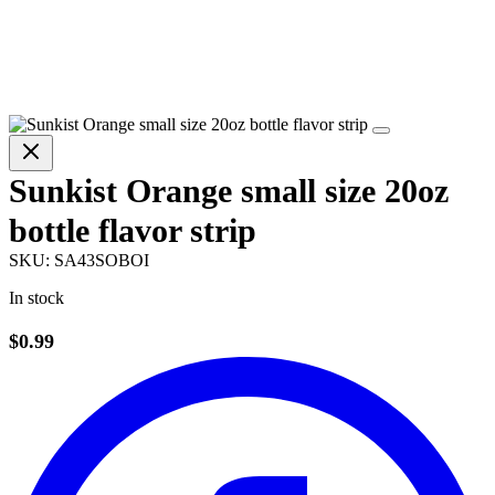
Sunkist Orange small size 20oz
bottle flavor strip
SKU:
SA43SOBOI
In stock
$0.99