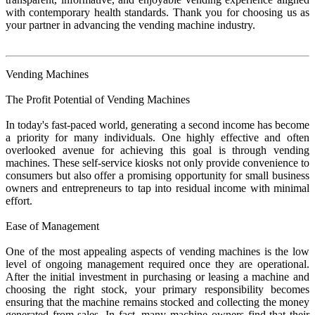
with contemporary health standards. Thank you for choosing us as
your partner in advancing the vending machine industry.
Vending Machines
The Profit Potential of Vending Machines
In today's fast-paced world, generating a second income has become
a priority for many individuals. One highly effective and often
overlooked avenue for achieving this goal is through vending
machines. These self-service kiosks not only provide convenience to
consumers but also offer a promising opportunity for small business
owners and entrepreneurs to tap into residual income with minimal
effort.
Ease of Management
One of the most appealing aspects of vending machines is the low
level of ongoing management required once they are operational.
After the initial investment in purchasing or leasing a machine and
choosing the right stock, your primary responsibility becomes
ensuring that the machine remains stocked and collecting the money
generated from sales. In fact, many machine owners find that their