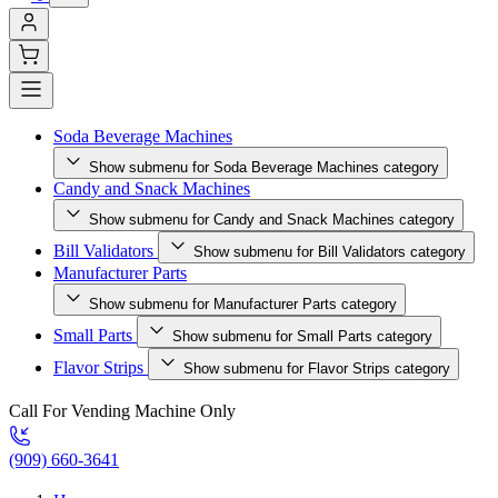
Soda Beverage Machines
Show submenu for Soda Beverage Machines category
Candy and Snack Machines
Show submenu for Candy and Snack Machines category
Bill Validators
Show submenu for Bill Validators category
Manufacturer Parts
Show submenu for Manufacturer Parts category
Small Parts
Show submenu for Small Parts category
Flavor Strips
Show submenu for Flavor Strips category
Call For Vending Machine Only
(909) 660-3641