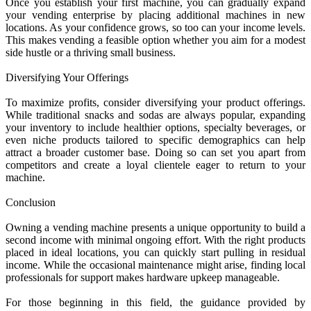
Once you establish your first machine, you can gradually expand
your vending enterprise by placing additional machines in new
locations. As your confidence grows, so too can your income levels.
This makes vending a feasible option whether you aim for a modest
side hustle or a thriving small business.
Diversifying Your Offerings
To maximize profits, consider diversifying your product offerings.
While traditional snacks and sodas are always popular, expanding
your inventory to include healthier options, specialty beverages, or
even niche products tailored to specific demographics can help
attract a broader customer base. Doing so can set you apart from
competitors and create a loyal clientele eager to return to your
machine.
Conclusion
Owning a vending machine presents a unique opportunity to build a
second income with minimal ongoing effort. With the right products
placed in ideal locations, you can quickly start pulling in residual
income. While the occasional maintenance might arise, finding local
professionals for support makes hardware upkeep manageable.
For those beginning in this field, the guidance provided by