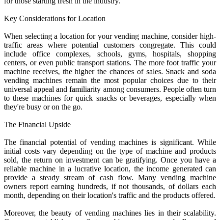
for those starting fresh in the industry.
Key Considerations for Location
When selecting a location for your vending machine, consider high-
traffic areas where potential customers congregate. This could
include office complexes, schools, gyms, hospitals, shopping
centers, or even public transport stations. The more foot traffic your
machine receives, the higher the chances of sales. Snack and soda
vending machines remain the most popular choices due to their
universal appeal and familiarity among consumers. People often turn
to these machines for quick snacks or beverages, especially when
they're busy or on the go.
The Financial Upside
The financial potential of vending machines is significant. While
initial costs vary depending on the type of machine and products
sold, the return on investment can be gratifying. Once you have a
reliable machine in a lucrative location, the income generated can
provide a steady stream of cash flow. Many vending machine
owners report earning hundreds, if not thousands, of dollars each
month, depending on their location's traffic and the products offered.
Moreover, the beauty of vending machines lies in their scalability.