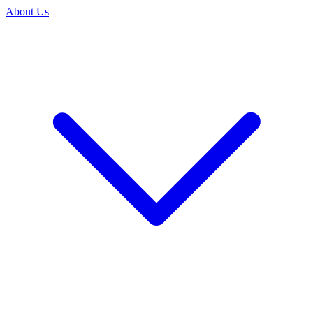
About Us