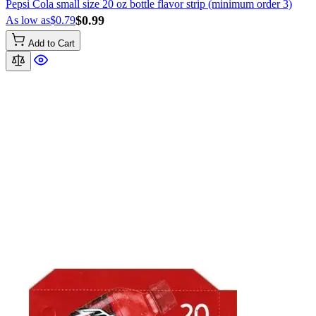
Pepsi Cola small size 20 oz bottle flavor strip (minimum order 3)
$0.99
As low as
$0.79
Add to Cart