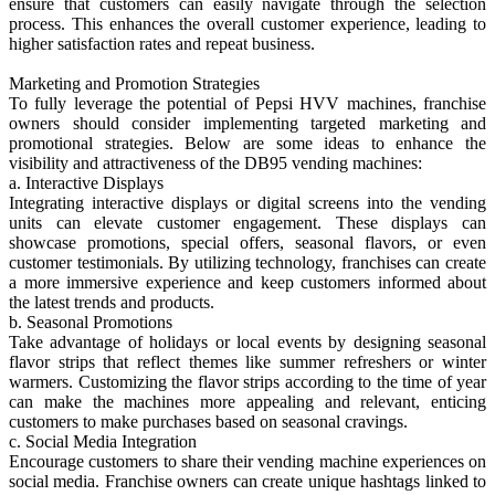
ensure that customers can easily navigate through the selection
process. This enhances the overall customer experience, leading to
higher satisfaction rates and repeat business.
Marketing and Promotion Strategies
To fully leverage the potential of Pepsi HVV machines, franchise
owners should consider implementing targeted marketing and
promotional strategies. Below are some ideas to enhance the
visibility and attractiveness of the DB95 vending machines:
a. Interactive Displays
Integrating interactive displays or digital screens into the vending
units can elevate customer engagement. These displays can
showcase promotions, special offers, seasonal flavors, or even
customer testimonials. By utilizing technology, franchises can create
a more immersive experience and keep customers informed about
the latest trends and products.
b. Seasonal Promotions
Take advantage of holidays or local events by designing seasonal
flavor strips that reflect themes like summer refreshers or winter
warmers. Customizing the flavor strips according to the time of year
can make the machines more appealing and relevant, enticing
customers to make purchases based on seasonal cravings.
c. Social Media Integration
Encourage customers to share their vending machine experiences on
social media. Franchise owners can create unique hashtags linked to