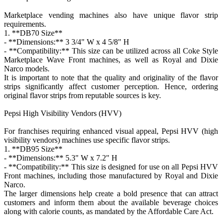
Marketplace vending machines also have unique flavor strip
requirements.
1. **DB70 Size**
- **Dimensions:** 3 3/4" W x 4 5/8" H
- **Compatibility:** This size can be utilized across all Coke Style
Marketplace Wave Front machines, as well as Royal and Dixie
Narco models.
It is important to note that the quality and originality of the flavor
strips significantly affect customer perception. Hence, ordering
original flavor strips from reputable sources is key.
Pepsi High Visibility Vendors (HVV)
For franchises requiring enhanced visual appeal, Pepsi HVV (high
visibility vendors) machines use specific flavor strips.
1. **DB95 Size**
- **Dimensions:** 5.3" W x 7.2" H
- **Compatibility:** This size is designed for use on all Pepsi HVV
Front machines, including those manufactured by Royal and Dixie
Narco.
The larger dimensions help create a bold presence that can attract
customers and inform them about the available beverage choices
along with calorie counts, as mandated by the Affordable Care Act.