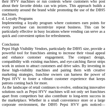
their HVV machines or run contests where customers who post
about their favorite drinks can win prizes. This approach builds a
community around the brand while promoting the use of the DB95
machines.
d. Loyalty Programs
Implementing a loyalty program where customers earn points for
every purchase can incentivize repeat business. This can be
particularly effective in busy locations where vending can serve as a
quick and convenient option for refreshments.
Conclusion
Pepsi High Visibility Vendors, particularly the DB95 size, provide a
powerful tool for franchises aiming to increase their visual appeal
and enhance customer engagement. The compact design,
compatibility with existing machines, and eye-catching flavor strips
work in unison to attract customers and drive sales. By investing in
these high-visibility machines and pairing them with creative
marketing strategies, franchise owners can harness the power of
Pepsi HVV to foster a vibrant customer experience that keeps
patrons coming back for more.
As the landscape of retail continues to evolve, embracing innovative
solutions such as Pepsi HVV machines will not only set franchises
apart from competitors but also contribute to long-term success in
the marketplace. Whether in a small convenience store or a large
corporate environment, the DB95 Pepsi HVV gets noticed—