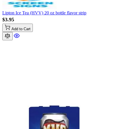
Lipton Ice Tea (HVV) 20 oz bottle flavor strip
$3.95
Add to Cart