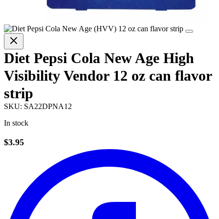
Diet Pepsi Cola New Age High
Visibility Vendor 12 oz can flavor
strip
SKU:
SA22DPNA12
In stock
$3.95