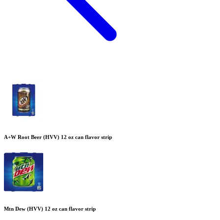
A+W Root Beer (HVV) 12 oz can flavor strip
Mtn Dew (HVV) 12 oz can flavor strip