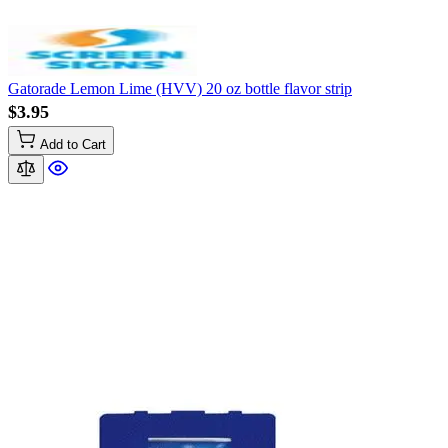
Gatorade Lemon Lime (HVV) 20 oz bottle flavor strip
$3.95
Add to Cart