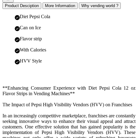
Product Desciption
More Information
Why vending world ?
Diet Pepsi Cola
Can on Ice
Flavor strip
With Calories
HVV Style
**Enhancing Consumer Experience with Diet Pepsi Cola 12 oz
Flavor Strips in Vending Machines**
The Impact of Pepsi High Visibility Vendors (HVV) on Franchises
In an increasingly competitive marketplace, franchises are constantly
seeking innovative ways to enhance their visual appeal and attract
customers. One effective solution that has gained popularity is the
implementation of Pepsi High Visibility Vendors (HVV). These
machines not only offer a wide variety of refreshing beverage