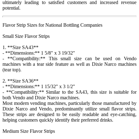
ultimately leading to satisfied customers and increased revenue
potential.
Flavor Strip Sizes for National Bottling Companies
Small Size Flavor Strips
1. **Size SA43**
- **Dimensions:** 1 5/8" x 3 19/32"
- **Compatibility:** This small size can be used on Vendo
machines with a tear side feature as well as Dixie Narco machines
(tear top).
2. **Size SA36**
- **Dimensions:** 1 15/32" x 3 1/2"
- **Compatibility:** Similar to the SA43, this size is suitable for
both Vendo and Dixie Narco machines.
Most modern vending machines, particularly those manufactured by
Dixie Narco and Vendo, predominantly utilize small flavor strips.
These strips are designed to be easily readable and eye-catching,
helping customers quickly identify their preferred drinks.
Medium Size Flavor Strips