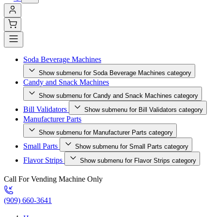
Soda Beverage Machines
Show submenu for Soda Beverage Machines category
Candy and Snack Machines
Show submenu for Candy and Snack Machines category
Bill Validators
Show submenu for Bill Validators category
Manufacturer Parts
Show submenu for Manufacturer Parts category
Small Parts
Show submenu for Small Parts category
Flavor Strips
Show submenu for Flavor Strips category
Call For Vending Machine Only
(909) 660-3641