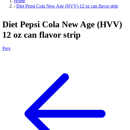
Home
/
Diet Pepsi Cola New Age (HVV) 12 oz can flavor strip
Diet Pepsi Cola New Age (HVV)
12 oz can flavor strip
Prev