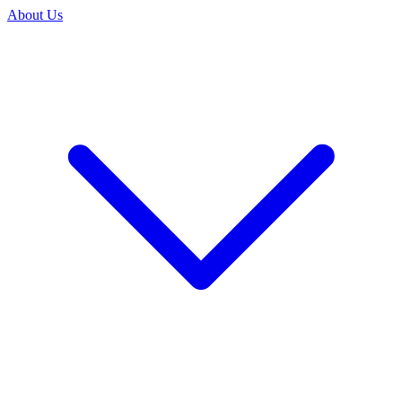
About Us