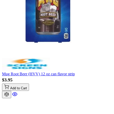
Mug Root Beer (HVV) 12 oz can flavor strip
$3.95
Add to Cart