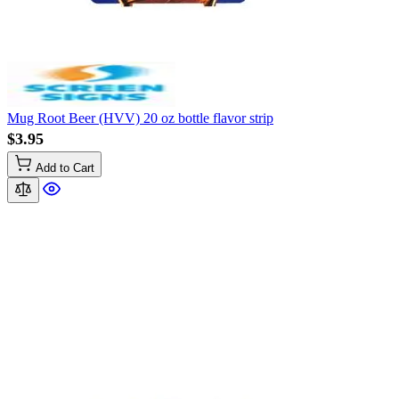
Mug Root Beer (HVV) 20 oz bottle flavor strip
$3.95
Add to Cart