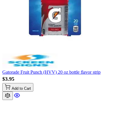
Gatorade Fruit Punch (HVV) 20 oz bottle flavor strip
$3.95
Add to Cart