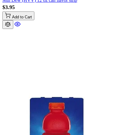
Mtn Dew (HVV) 12 oz can flavor strip
$3.95
Add to Cart