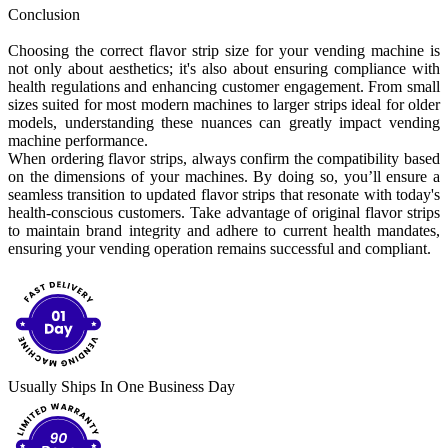
Conclusion
Choosing the correct flavor strip size for your vending machine is
not only about aesthetics; it's also about ensuring compliance with
health regulations and enhancing customer engagement. From small
sizes suited for most modern machines to larger strips ideal for older
models, understanding these nuances can greatly impact vending
machine performance.
When ordering flavor strips, always confirm the compatibility based
on the dimensions of your machines. By doing so, you’ll ensure a
seamless transition to updated flavor strips that resonate with today's
health-conscious customers. Take advantage of original flavor strips
to maintain brand integrity and adhere to current health mandates,
ensuring your vending operation remains successful and compliant.
Usually Ships In One Business Day