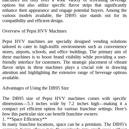
options but also utilize specific flavor strips that significantly
enhance their appearance and engage potential buyers. Among the
various models available, the DB95 size stands out for its
compatibility and efficient design.
Overview of Pepsi HVV Machines
Pepsi HVV machines are specially designed vending solutions
tailored to cater to high-traffic environments such as convenience
stores, airports, schools, and office buildings. The primary aim of
these machines is to boost brand visibility while providing a user-
friendly interface for customers. The strategic placement of vibrant
flavor strips in these machines plays a crucial role in drawing
attention and highlighting the extensive range of beverage options
available.
Advantages of Using the DB95 Size
The DB95 size of Pepsi HVV machines comes with specific
dimensions—5.3 inches wide by 7.2 inches high—making it a
compact yet efficient option for various franchise settings. Here’s
how this particular size can benefit franchise owners:
1. **Space Efficiency**
In many franchise locations, space can be a premium. The DB95’s