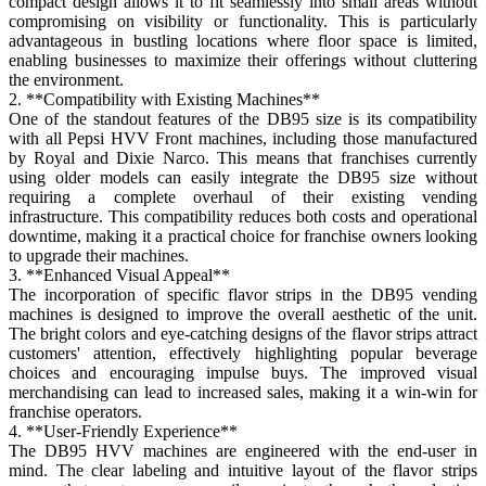
compact design allows it to fit seamlessly into small areas without
compromising on visibility or functionality. This is particularly
advantageous in bustling locations where floor space is limited,
enabling businesses to maximize their offerings without cluttering
the environment.
2. **Compatibility with Existing Machines**
One of the standout features of the DB95 size is its compatibility
with all Pepsi HVV Front machines, including those manufactured
by Royal and Dixie Narco. This means that franchises currently
using older models can easily integrate the DB95 size without
requiring a complete overhaul of their existing vending
infrastructure. This compatibility reduces both costs and operational
downtime, making it a practical choice for franchise owners looking
to upgrade their machines.
3. **Enhanced Visual Appeal**
The incorporation of specific flavor strips in the DB95 vending
machines is designed to improve the overall aesthetic of the unit.
The bright colors and eye-catching designs of the flavor strips attract
customers' attention, effectively highlighting popular beverage
choices and encouraging impulse buys. The improved visual
merchandising can lead to increased sales, making it a win-win for
franchise operators.
4. **User-Friendly Experience**
The DB95 HVV machines are engineered with the end-user in
mind. The clear labeling and intuitive layout of the flavor strips