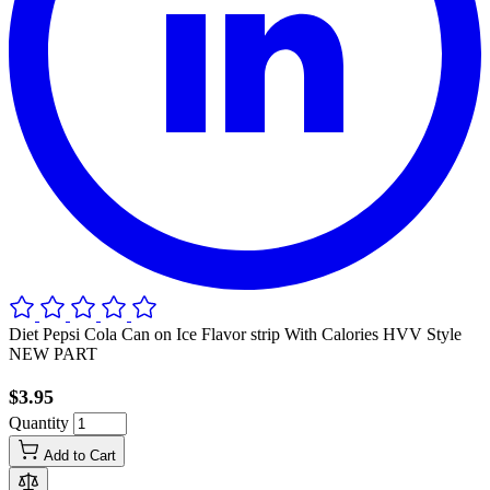
Diet Pepsi Cola Can on Ice Flavor strip With Calories HVV Style
NEW PART
$3.95
Quantity
Add to Cart