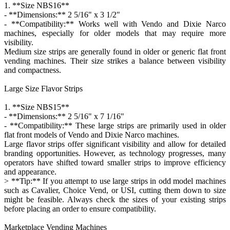
1. **Size NBS16**
- **Dimensions:** 2 5/16" x 3 1/2"
- **Compatibility:** Works well with Vendo and Dixie Narco
machines, especially for older models that may require more
visibility.
Medium size strips are generally found in older or generic flat front
vending machines. Their size strikes a balance between visibility
and compactness.
Large Size Flavor Strips
1. **Size NBS15**
- **Dimensions:** 2 5/16" x 7 1/16"
- **Compatibility:** These large strips are primarily used in older
flat front models of Vendo and Dixie Narco machines.
Large flavor strips offer significant visibility and allow for detailed
branding opportunities. However, as technology progresses, many
operators have shifted toward smaller strips to improve efficiency
and appearance.
> **Tip:** If you attempt to use large strips in odd model machines
such as Cavalier, Choice Vend, or USI, cutting them down to size
might be feasible. Always check the sizes of your existing strips
before placing an order to ensure compatibility.
Marketplace Vending Machines