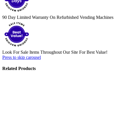
90 Day Limited Warranty On Refurbished Vending Machines
Look For Sale Items Throughout Our Site For Best Value!
Press to skip carousel
Related Products