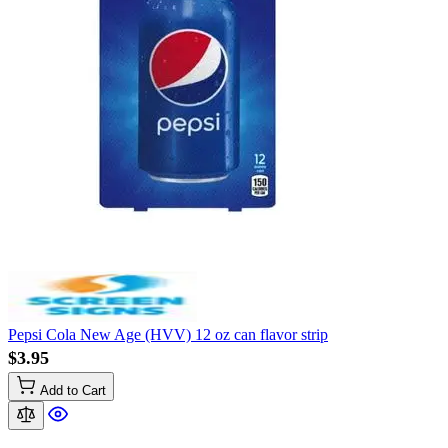
Pepsi Cola New Age (HVV) 12 oz can flavor strip
$3.95
Add to Cart