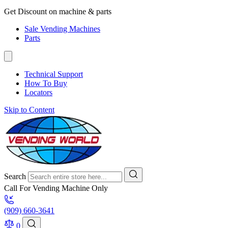
Get Discount on machine & parts
Sale Vending Machines
Parts
Technical Support
How To Buy
Locators
Skip to Content
Search
Call For Vending Machine Only
(909) 660-3641
0